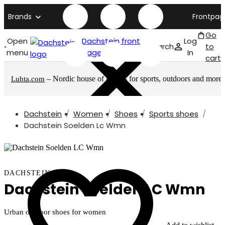
Brands
Frontpag
Go
Open
Dachstein front
Log
Search
to
menu
page
In
cart
– Nordic house of brands for sports, outdoors and more
Luhta.com
Dachstein
Women
Shoes
Sports shoes
Dachstein Soelden Lc Wmn
DACHSTEIN
Dachstein Soelden LC Wmn
Urban outdoor shoes for women