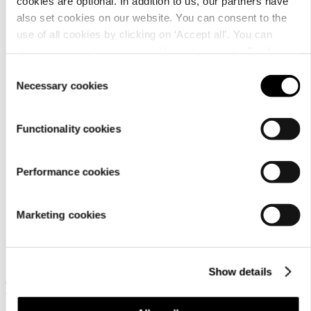
cookies are optional. In addition to us, our partners have
also set cookies on our website. You can consent to the
use of all cookies by clicking on ‘Accept all’. You can
change your settings now and later through the
Cookie
Material
setting
.
Consent
Necessary cookies
Selection
Functionality cookies
Performance cookies
Marketing cookies
Similar products
Show details
Frequently bought together