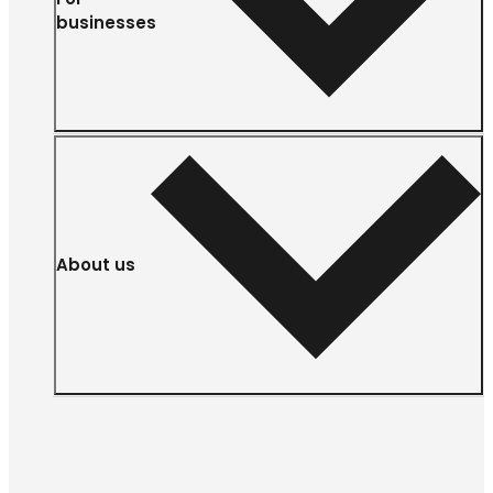
businesses
About us