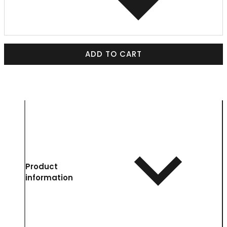
ADD TO CART
Product
information