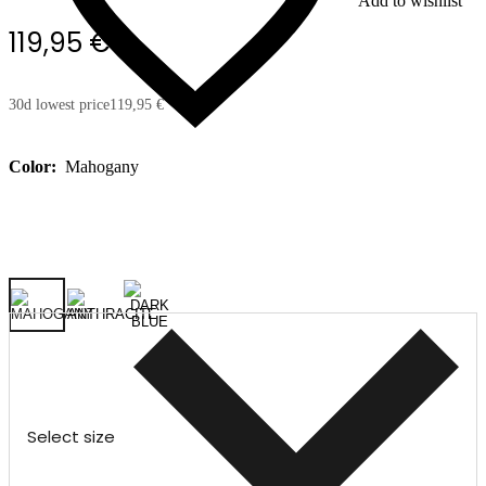
Add to wishlist
119,95 €
30d lowest price
119,95 €
Color:
Mahogany
Select size