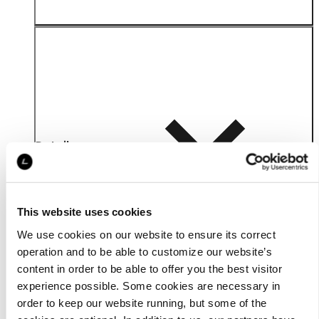
Details
This website uses cookies
We use cookies on our website to ensure its correct
operation and to be able to customize our website’s
content in order to be able to offer you the best visitor
experience possible. Some cookies are necessary in
order to keep our website running, but some of the