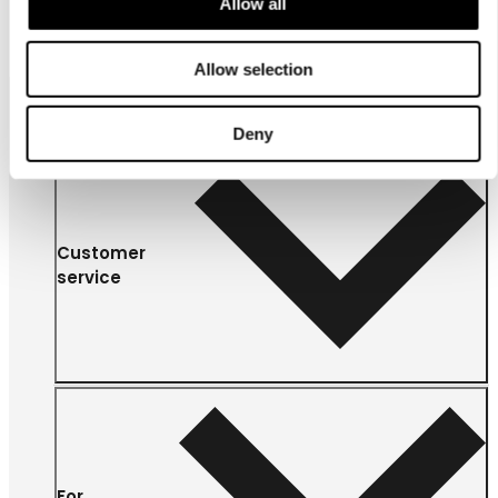
Allow all
Allow selection
Deny
Customer
service
For