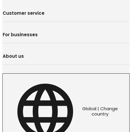
Customer service
For businesses
About us
Global | Change
country