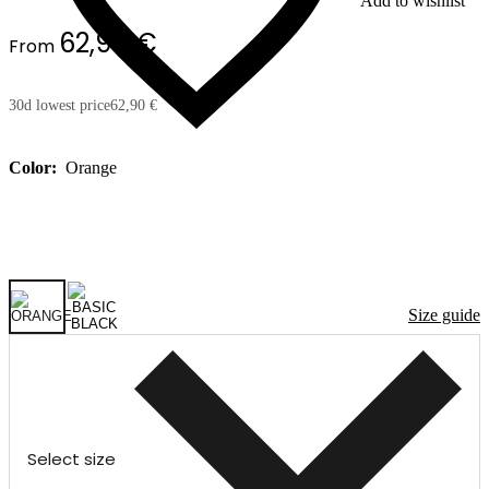
Add to wishlist
62,90 €
From
30d lowest price
62,90 €
Color:
Orange
Size guide
Select size