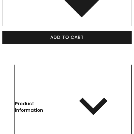
ADD TO CART
Product
information