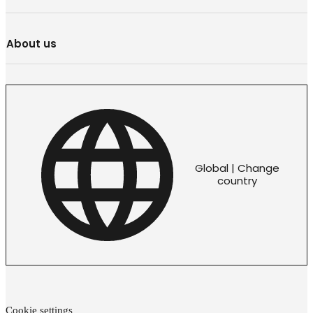
About us
Global | Change
country
Cookie settings