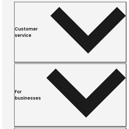
Customer
service
For
businesses