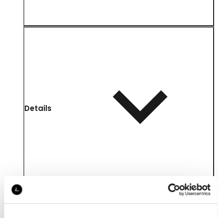
Details