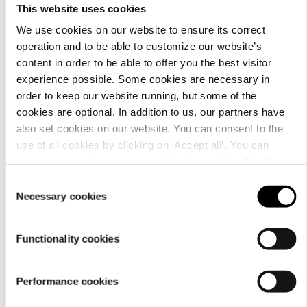
This website uses cookies
We use cookies on our website to ensure its correct
operation and to be able to customize our website’s
content in order to be able to offer you the best visitor
Material
experience possible. Some cookies are necessary in
order to keep our website running, but some of the
cookies are optional. In addition to us, our partners have
also set cookies on our website. You can consent to the
use of all cookies by clicking on ‘Accept all’. You can
change your settings now and later through the
Cookie
setting
.
Consent
Necessary cookies
Selection
Functionality cookies
Performance cookies
Care
instructions