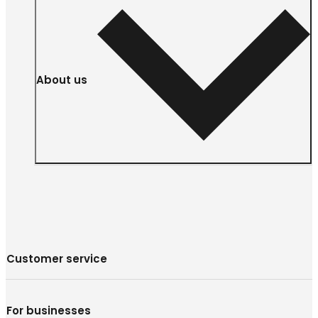
About us
Customer service
For businesses