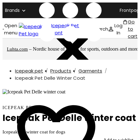
Brands
Frontpag
Go
Open
Icepeak Pet
Log
Search
to
menu
front page
In
cart
– Nordic house of brands for sports, outdoors and more
Luhta.com
Icepeak pet
Products
Garments
Icepeak Pet Delle Winter Coat
ICEPEAK PET
Icepeak Pet Delle winter coat
Icepeak Pet winter coat for dogs