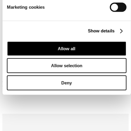
Marketing cookies
Show details
Allow all
Similar products
Allow selection
Frequently bought together
Deny