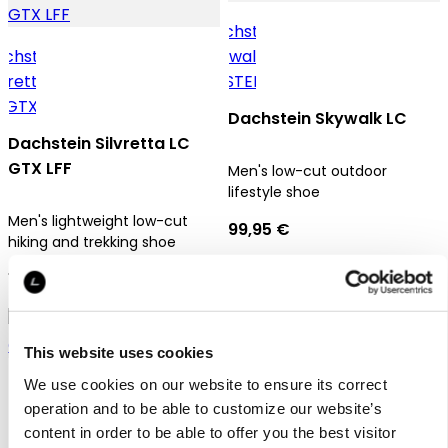
Dachstein Skywalk LC
Dachstein Silvretta LC
GTX LFF
Men's low-cut outdoor
lifestyle shoe
Men's lightweight low-cut
99,95 €
hiking and trekking shoe
179,95 €
This website uses cookies
We use cookies on our website to ensure its correct
operation and to be able to customize our website’s
content in order to be able to offer you the best visitor