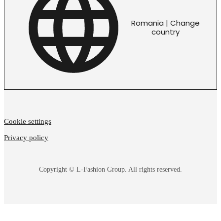
Romania | Change
country
Cookie settings
Privacy policy
Copyright © L-Fashion Group. All rights reserved.