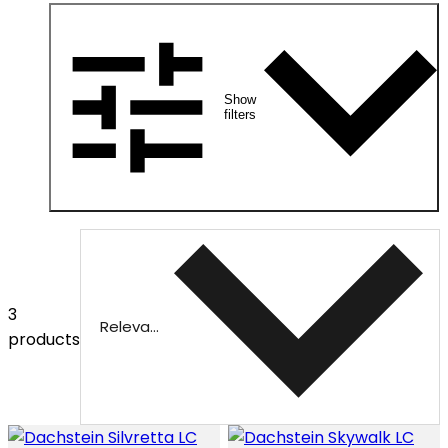
Show
filters
3
Relevance
products