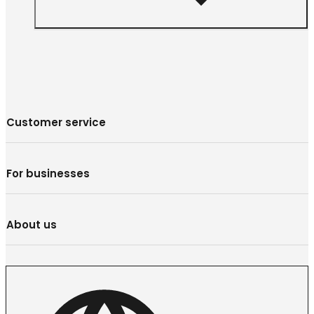
Customer service
For businesses
About us