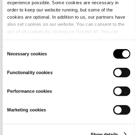
experience possible. Some cookies are necessary in
Dachstein Delta Peak
order to keep our website running, but some of the
GTX LC
cookies are optional. In addition to us, our partners have
also set cookies on our website. You can consent to the
Men's multifunctional GORE-
use of all cookies by clicking on ‘Accept all’. You can
TEX outdoor shoes with
change your settings now and later through the
Cookie
ultimate comfort
setting
.
Consent
139,95 €
Necessary cookies
Selection
Functionality cookies
Performance cookies
Customer
Marketing cookies
service
Show details