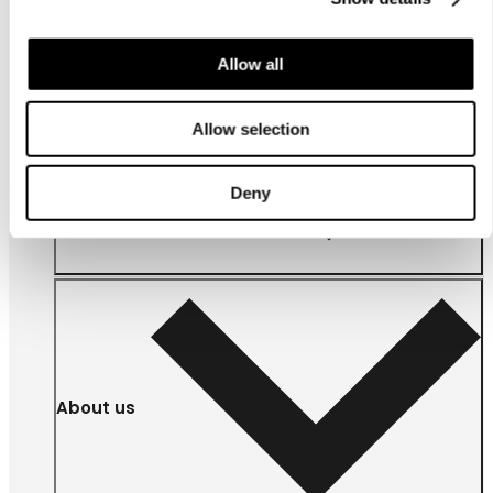
Allow all
Allow selection
For
businesses
Deny
About us