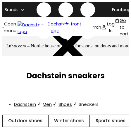
Brands
Frontpag
Go
Open
Dachstein front
Log
Search
to
menu
page
In
cart
– Nordic house of brands for sports, outdoors and more
Luhta.com
Dachstein sneakers
Dachstein
Men
Shoes
Sneakers
Outdoor shoes
Winter shoes
Sports shoes