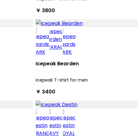
￥ 3800
Icepeak Bearden
Icepeak T-shirt for men
￥ 3400