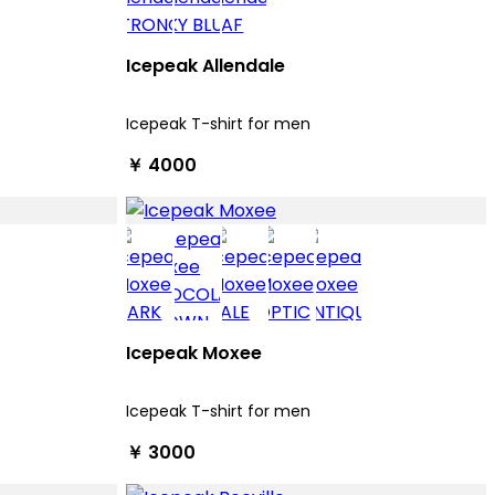
Icepeak Allendale
Icepeak T-shirt for men
￥ 4000
Icepeak Moxee
Icepeak T-shirt for men
￥ 3000