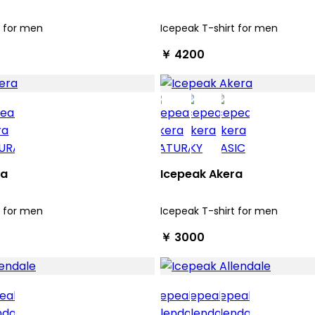
t for men
Icepeak T-shirt for men
￥ 4200
ra
Icepeak Akera
t for men
Icepeak T-shirt for men
￥ 3000