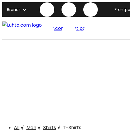
Brands
Frontp
Luhta.com front page
All
Men
Shirts
T-Shirts