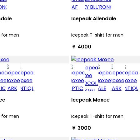
ndale
Icepeak Allendale
t for men
Icepeak T-shirt for men
￥ 4000
ee
Icepeak Moxee
t for men
Icepeak T-shirt for men
￥ 3000