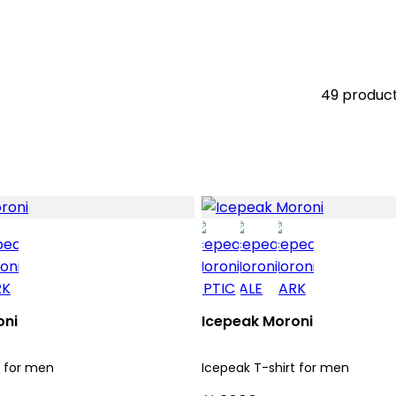
49 produc
oni
Icepeak Moroni
t for men
Icepeak T-shirt for men