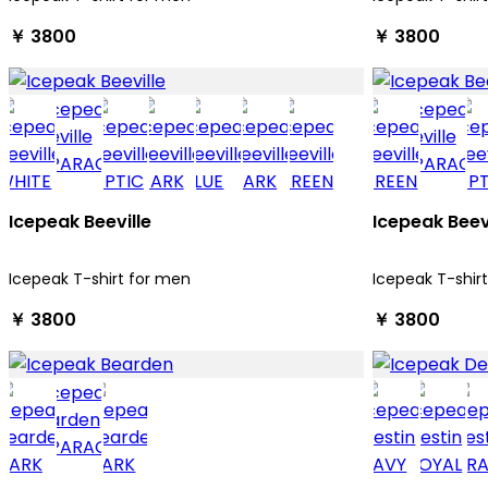
￥ 3800
￥ 3800
Icepeak Beeville
Icepeak Beev
Icepeak T-shirt for men
Icepeak T-shir
￥ 3800
￥ 3800