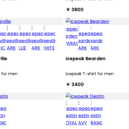
￥ 3800
ille
Icepeak Bearden
t for men
Icepeak T-shirt for men
￥ 3400