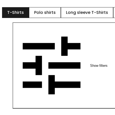
T-Shirts
Polo shirts
Long sleeve T-Shirts
Show filters