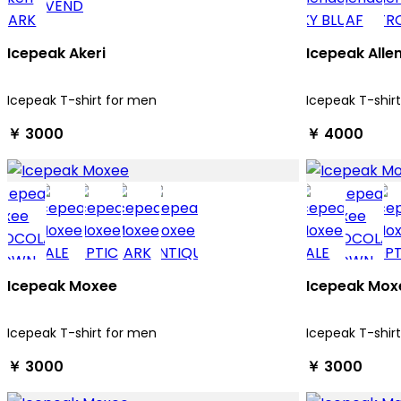
Icepeak Akeri
Icepeak Alle
Icepeak T-shirt for men
Icepeak T-shir
￥ 3000
￥ 4000
Icepeak Moxee
Icepeak Mox
Icepeak T-shirt for men
Icepeak T-shir
￥ 3000
￥ 3000