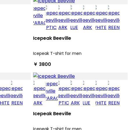
Icepeak Beeville
Icepeak T-shirt for men
￥ 3800
Icepeak Beeville
Icepeak T-shirt for men