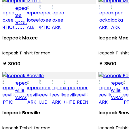
Icepeak Moxee
Icepeak Mac
Icepeak T-shirt for men
Icepeak T-shir
￥ 3000
￥ 3500
Icepeak Beeville
Icepeak Beev
Icepeak T-shirt for men
Icepeak T-shir