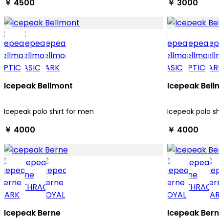
￥ 4500
￥ 3000
Icepeak Bellmont
Icepeak Bell
Icepeak polo shirt for men
Icepeak polo s
￥ 4000
￥ 4000
Icepeak Berne
Icepeak Ber