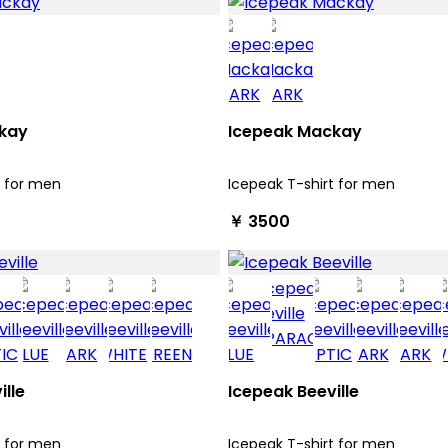
kay
Icepeak Mackay
t for men
Icepeak T-shirt for men
￥ 3500
ille
Icepeak Beeville
t for men
Icepeak T-shirt for men