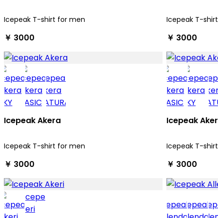
Icepeak T-shirt for men
Icepeak T-shir
￥ 3000
￥ 3000
Icepeak Akera
Icepeak Ake
Icepeak T-shirt for men
Icepeak T-shir
￥ 3000
￥ 3000