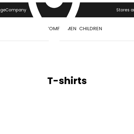
age
Company
Stores 
WOMEN
MEN
CHILDREN
T-shirts