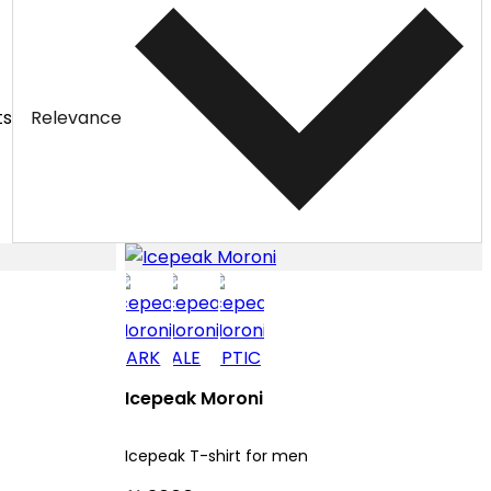
ts
Relevance
Icepeak Moroni
Icepeak T-shirt for men