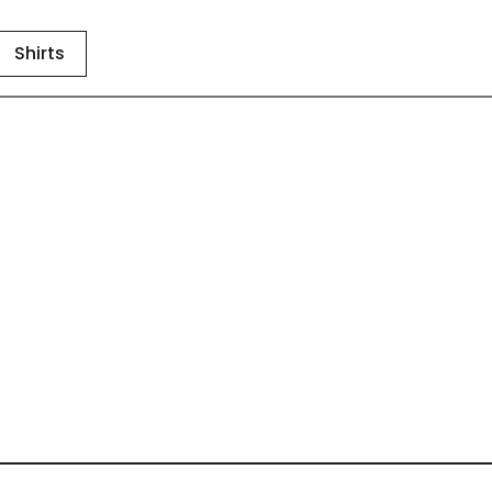
Shirts