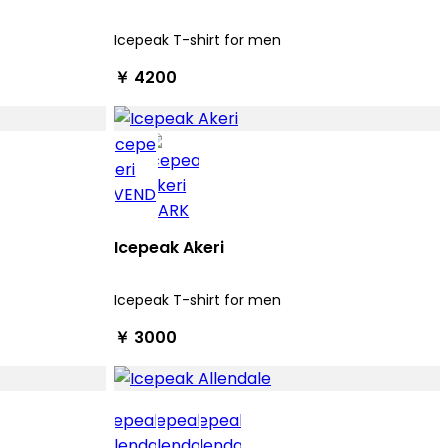
Icepeak T-shirt for men
￥ 4200
Icepeak Akeri
Icepeak T-shirt for men
￥ 3000