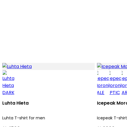
Luhta Hieta
Icepeak Mor
Luhta T-shirt for men
Icepeak T-shir