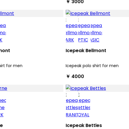
￥ 3000
mont
Icepeak Bellmont
hirt for men
Icepeak polo shirt for men
￥ 4000
ne
Icepeak Bettles