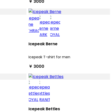
￥ 3000
Icepeak Berne
Icepeak T-shirt for men
￥ 3000
Icepeak Bettles