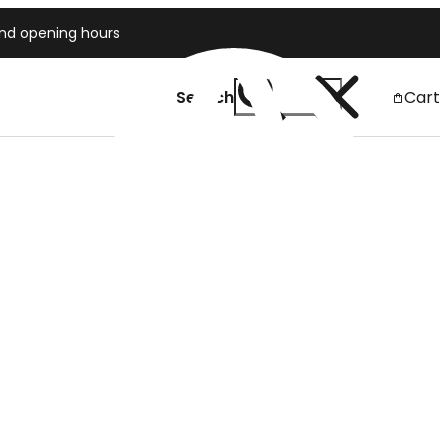
and opening hours
Search
Cart
Japan