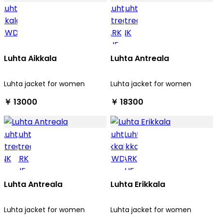
Luhta Aikkala
Luhta Antreala
Luhta jacket for women
Luhta jacket for women
￥ 13000
￥ 18300
Luhta Antreala
Luhta Erikkala
Luhta jacket for women
Luhta jacket for women