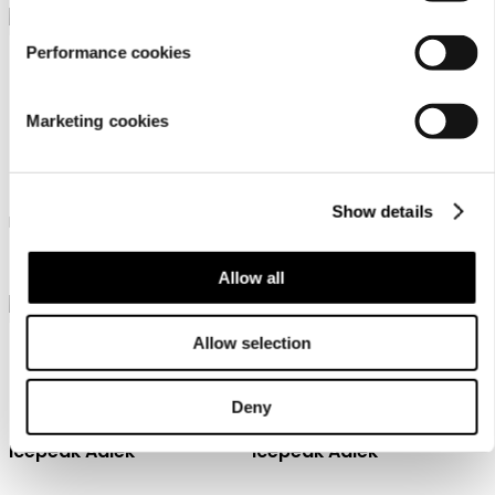
Performance cookies
Marketing cookies
Icepeak Branchville
Icepeak Branchville
Show details
Icepeak jacket for women
Icepeak jacket for women
￥ 12500
￥ 12500
Allow all
Allow selection
Deny
Icepeak Aalek
Icepeak Aalek