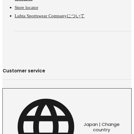
Store locator
Luhta Sportswear Companyについて
Customer service
Japan | Change
country