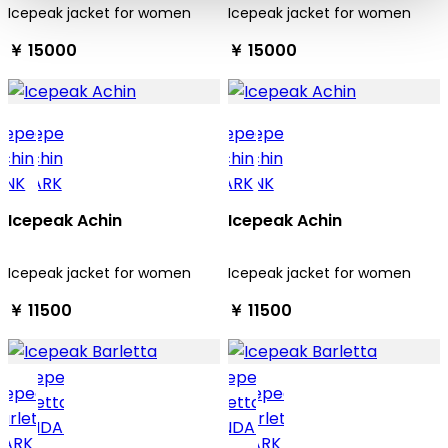
Icepeak jacket for women
Icepeak jacket for women
￥ 15000
￥ 15000
Icepeak Achin
Icepeak Achin
Icepeak jacket for women
Icepeak jacket for women
￥ 11500
￥ 11500