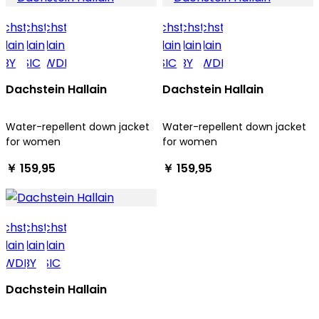
Dachstein Hallain
Dachstein Hallain
Water-repellent down jacket
Water-repellent down jacket
for women
for women
￥ 159,95
￥ 159,95
Dachstein Hallain