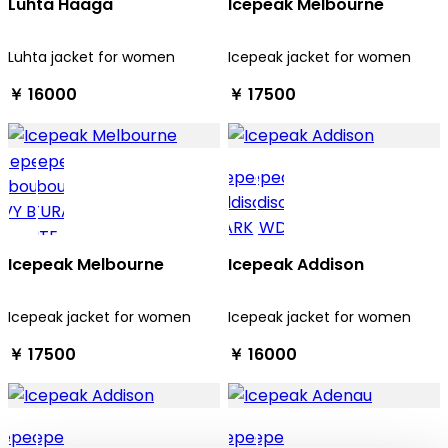
Luhta Haaga
Icepeak Melbourne
Luhta jacket for women
Icepeak jacket for women
￥ 16000
￥ 17500
Icepeak Melbourne
Icepeak Addison
Icepeak jacket for women
Icepeak jacket for women
￥ 17500
￥ 16000