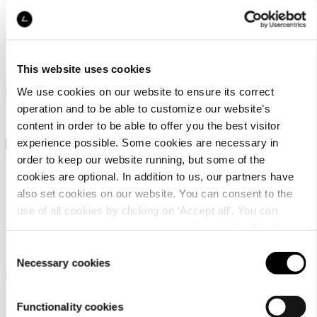
Icepeak Addison
Icepeak Adenau
This website uses cookies
Icepeak jacket for women
Icepeak jacket for women
We use cookies on our website to ensure its correct
operation and to be able to customize our website’s
￥ 16000
￥ 12000
content in order to be able to offer you the best visitor
experience possible. Some cookies are necessary in
order to keep our website running, but some of the
cookies are optional. In addition to us, our partners have
also set cookies on our website. You can consent to the
use of all cookies by clicking on ‘Accept all’. You can
change your settings now and later through the
Cookie
Icepeak Adenau
Icepeak Branchville
setting
.
Consent
Necessary cookies
Selection
Icepeak jacket for women
Icepeak jacket for women
￥ 12000
￥ 12500
Functionality cookies