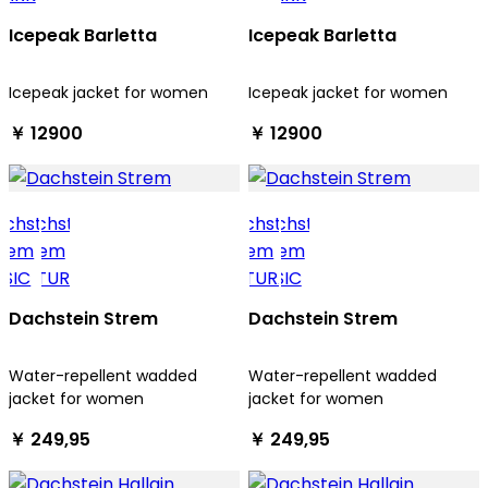
Icepeak Barletta
Icepeak Barletta
Icepeak jacket for women
Icepeak jacket for women
￥ 12900
￥ 12900
Dachstein Strem
Dachstein Strem
Water-repellent wadded
Water-repellent wadded
jacket for women
jacket for women
￥ 249,95
￥ 249,95