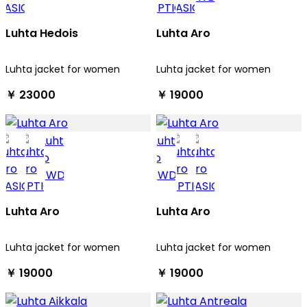
Luhta Hedois
Luhta Aro
Luhta jacket for women
Luhta jacket for women
￥ 23000
￥ 19000
Luhta Aro
Luhta Aro
Luhta jacket for women
Luhta jacket for women
￥ 19000
￥ 19000