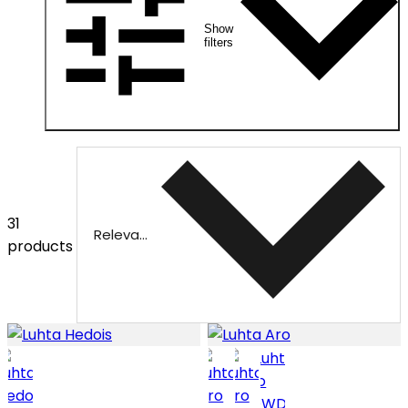
Show
filters
31
Relevance
products