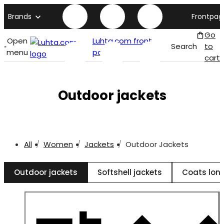
Brands
Frontpag
Go
Open
Luhta.com front
Search
to
menu
page
cart
Outdoor jackets
All
Women
Jackets
Outdoor Jackets
Outdoor jackets
Softshell jackets
Coats long