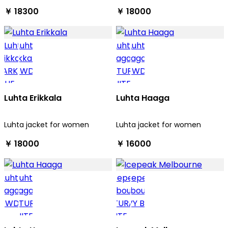
￥ 18300
￥ 18000
Luhta Erikkala
Luhta Haaga
Luhta jacket for women
Luhta jacket for women
￥ 18000
￥ 16000