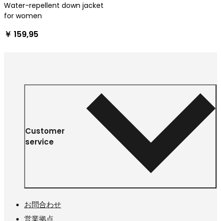
Water-repellent down jacket
for women
￥ 159,95
Customer
service
お問合わせ
営業拠点