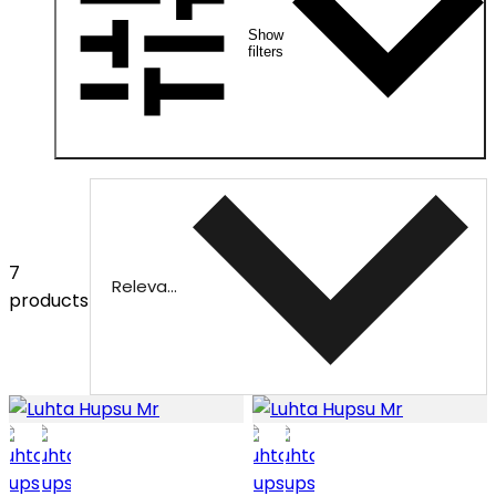
Show
filters
7
Relevance
products