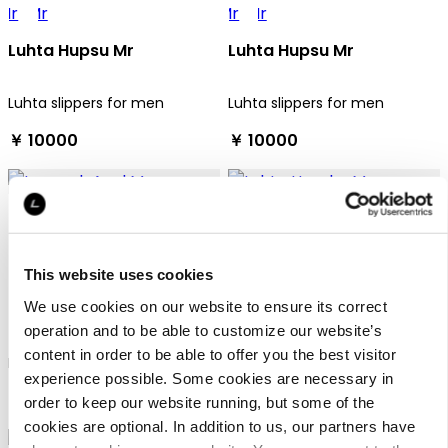
Luhta Hupsu Mr
Luhta Hupsu Mr
Luhta slippers for men
Luhta slippers for men
￥ 10000
￥ 10000
This website uses cookies
We use cookies on our website to ensure its correct
Icepeak Agul Mr
Luhta Hauska Mr
operation and to be able to customize our website’s
content in order to be able to offer you the best visitor
Icepeak sandals for men
Luhta sandals for men
experience possible. Some cookies are necessary in
￥ 8900
￥ 10000
order to keep our website running, but some of the
cookies are optional. In addition to us, our partners have