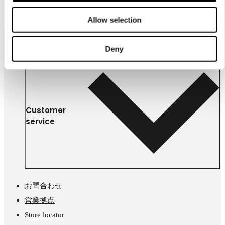
￥ 6900
Allow selection
Deny
Customer
service
お問合わせ
営業拠点
Store locator