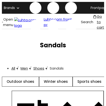
Brands
Frontpag
Go
Open
Luhta.com front
Search
to
menu
page
cart
Sandals
All
Men
Shoes
Sandals
Outdoor shoes
Winter shoes
Sports shoes