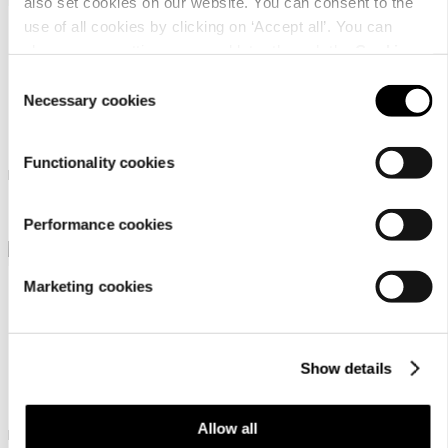
also set cookies on our website. You can consent to the
use of all cookies by clicking on ‘Accept all’. You can
change your settings now and later through the
Cookie
setting
.
Consent
Necessary cookies
Selection
Luhta Oikea Mr
Luhta Hassu Mr
Functionality cookies
Luhta sandals for men
Luhta sandals for men
￥ 3900
￥ 14000
Performance cookies
Marketing cookies
Show details
Icepeak Aulanko Mr
Allow all
Icepeak sandals for men