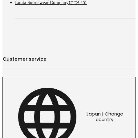
Luhta Sportswear Companyについて
Customer service
Japan | Change
country