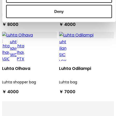
Luhta Olars
Luhta Olhava
Deny
Luhta tote bag
Luhta shopper bag
￥ 8000
￥ 4000
Luhta Olhava
Luhta Odilampi
Luhta shopper bag
Luhta bag
￥ 4000
￥ 7000