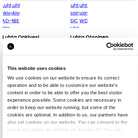
Luhta Onkivesi
Luhta Otsoinen
Duffel bag
Luhta summer bag
￥ 5500
￥ 5000
This website uses cookies
We use cookies on our website to ensure its correct
operation and to be able to customize our website’s
content in order to be able to offer you the best visitor
experience possible. Some cookies are necessary in
order to keep our website running, but some of the
cookies are optional. In addition to us, our partners have
Luhta Otsoinen
Luhta Ohensalo
also set cookies on our website. You can consent to the
use of all cookies by clicking on ‘Accept all’. You can
Luhta summer bag
Luhta shopper bag
change your settings now and later through the
Cookie