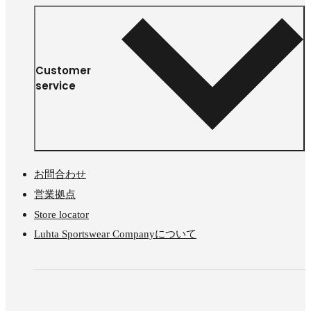
Customer
service
お問合わせ
営業拠点
Store locator
Luhta Sportswear Companyについて