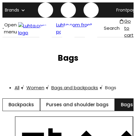
Brands
Frontpag
Go
Open
Luhta.com front
Search
to
menu
page
cart
Bags
All
Women
Bags and backpacks
Bags
Backpacks
Purses and shoulder bags
Bags