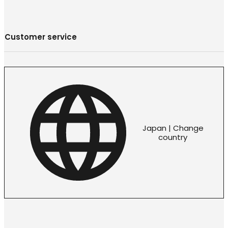
Customer service
Japan | Change
country