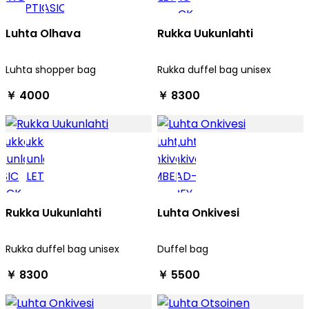
Luhta Olhava
Rukka Uukunlahti
Luhta shopper bag
Rukka duffel bag unisex
￥ 4000
￥ 8300
Rukka Uukunlahti
Luhta Onkivesi
Rukka duffel bag unisex
Duffel bag
￥ 8300
￥ 5500