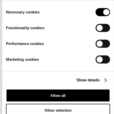
￥ 5000
￥ 5500
setting
.
Consent
Necessary cookies
Selection
Functionality cookies
Performance cookies
Luhta Ohensalo
Luhta Olars
Marketing cookies
Luhta shopper bag
Luhta tote bag
￥ 5500
￥ 8000
Show details
Allow all
Allow selection