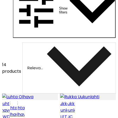
Show
filters
14
Relevance
products