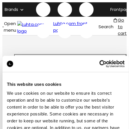
Brands
Frontpag
Go
Open
Luhta.com front
Search
to
menu
page
cart
Customer
This website uses cookies
service
We use cookies on our website to ensure its correct
operation and to be able to customize our website’s
content in order to be able to offer you the best visitor
experience possible. Some cookies are necessary in
order to keep our website running, but some of the
お問合わせ
cookies are optional. In addition to us, our partners have