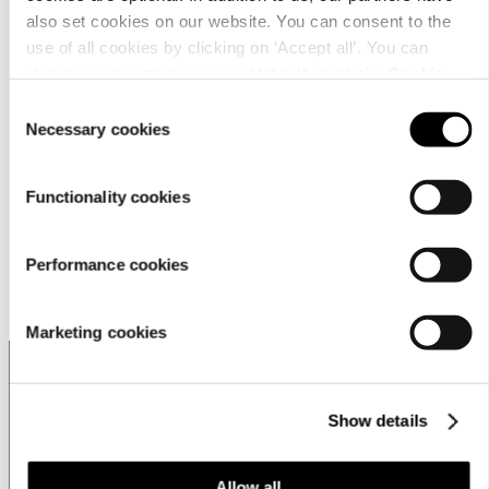
営業拠点
also set cookies on our website. You can consent to the
Store locator
use of all cookies by clicking on ‘Accept all’. You can
change your settings now and later through the
Cookie
Luhta Sportswear Companyについて
setting
.
Consent
Necessary cookies
Selection
Functionality cookies
Performance cookies
Customer service
Marketing cookies
Show details
Japan | Change
Allow all