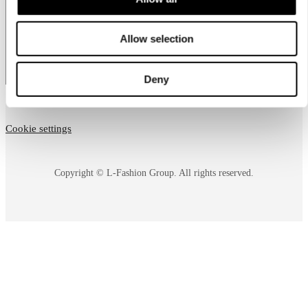
country
Allow selection
Deny
Cookie settings
Copyright © L-Fashion Group. All rights reserved.