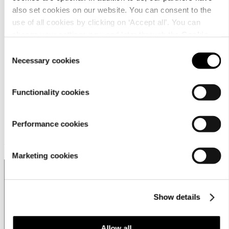
営業拠点
also set cookies on our website. You can consent to the
Store locator
use of all cookies by clicking on ‘Accept all’. You can
change your settings now and later through the
Cookie
Luhta Sportswear Companyについて
setting
.
Consent
Necessary cookies
Selection
Functionality cookies
Performance cookies
Customer service
Marketing cookies
Show details
Japan | Change
Allow all