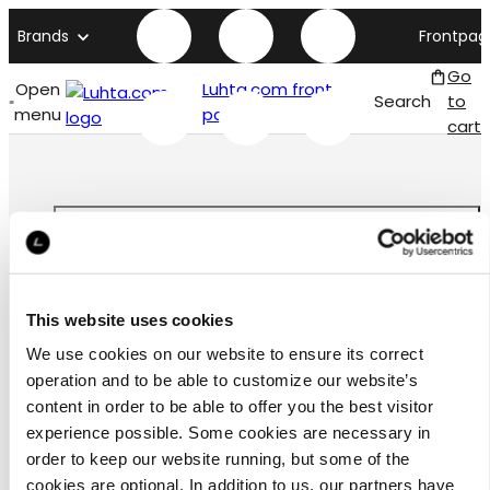
Brands
Frontpag
Go
Open
Luhta.com front
Search
to
menu
page
cart
Customer
This website uses cookies
service
We use cookies on our website to ensure its correct
operation and to be able to customize our website’s
content in order to be able to offer you the best visitor
experience possible. Some cookies are necessary in
order to keep our website running, but some of the
お問合わせ
cookies are optional. In addition to us, our partners have