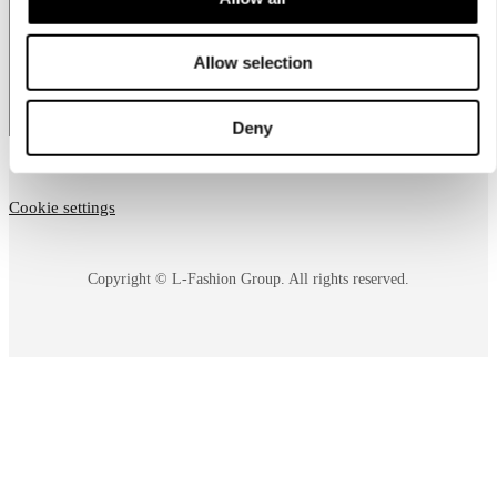
country
Allow selection
Deny
Cookie settings
Copyright © L-Fashion Group. All rights reserved.