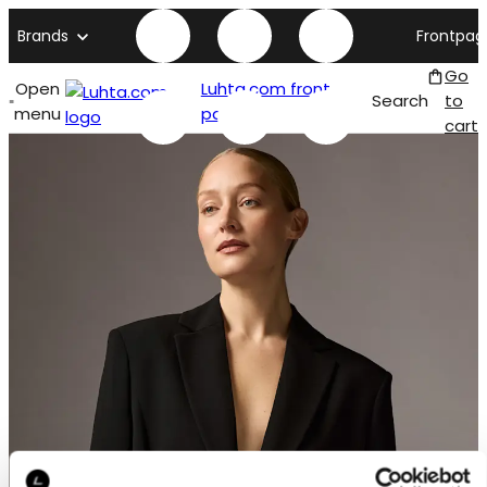
Brands
Frontpag
Go
Open
Luhta.com front
Search
to
menu
page
cart