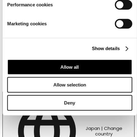
営業拠点
Performance cookies
Store locator
Luhta Sportswear Companyについて
Marketing cookies
Show details
Allow all
Customer service
Allow selection
Deny
Japan | Change
country