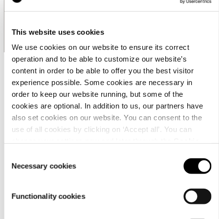
Business Hours
This website uses cookies
We use cookies on our website to ensure its correct
operation and to be able to customize our website’s
content in order to be able to offer you the best visitor
experience possible. Some cookies are necessary in
order to keep our website running, but some of the
cookies are optional. In addition to us, our partners have
also set cookies on our website. You can consent to the
use of all cookies by clicking on ‘Accept all’. You can
Customer
change your settings now and later through the
Cookie
service
setting
.
Consent
Necessary cookies
Selection
Functionality cookies
お問合わせ