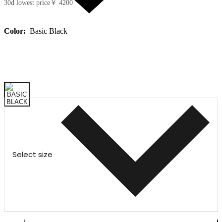
30d lowest price
￥ 4200
Color:
Basic Black
Select size