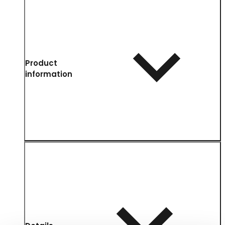
Product
information