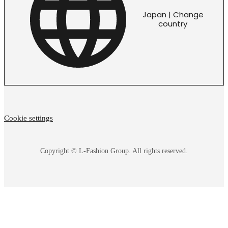
Japan | Change
country
Cookie settings
Copyright © L-Fashion Group. All rights reserved.