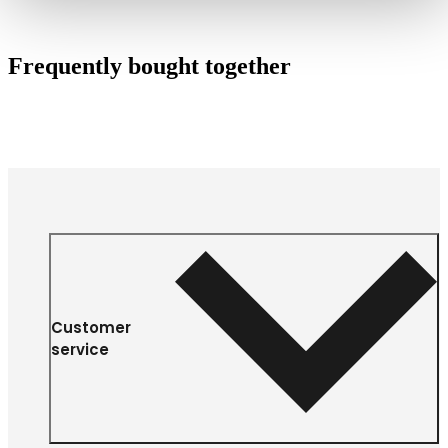
Frequently bought together
Customer
service