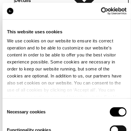
Details
This website uses cookies
We use cookies on our website to ensure its correct
operation and to be able to customize our website’s
content in order to be able to offer you the best visitor
experience possible. Some cookies are necessary in
order to keep our website running, but some of the
cookies are optional. In addition to us, our partners have
also set cookies on our website. You can consent to the
use of all cookies by clicking on ‘Accept all’. You can
change your settings now and later through the
Cookie
Material
setting
.
Consent
Necessary cookies
Selection
Functionality cookies