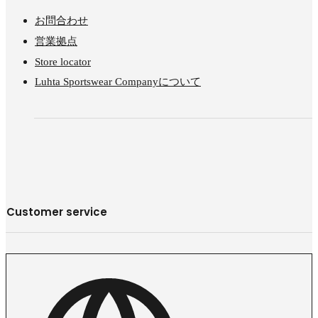
お問合わせ
営業拠点
Store locator
Luhta Sportswear Companyについて
Customer service