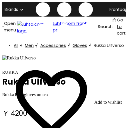
Brands
Frontpag
Go
Open
Luhta.com front
Search
to
menu
page
cart
All
Men
Accessories
Gloves
Rukka Ulfverso
RUKKA
Rukka Ulfverso
Rukka bike gloves unisex
Add to wishlist
￥ 4200