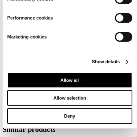
Performance cookies
Marketing cookies
Care
Show details
instructions
Allow all
Allow selection
Deny
Similar products