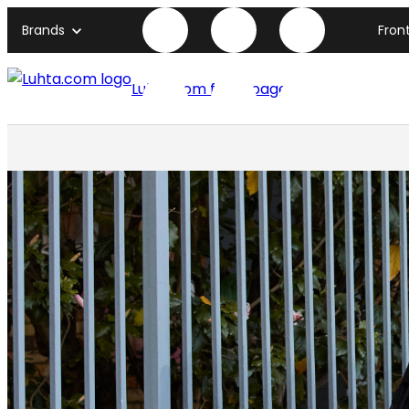
Brands
Fron
Luhta.com front page