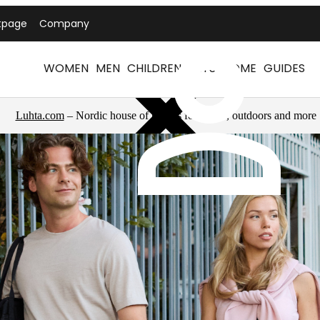
tpage
Company
WOMEN
MEN
CHILDREN
PETS
HOME
GUIDES
Luhta.com
– Nordic house of brands for sports, outdoors and more