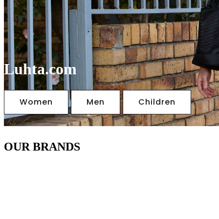
Luhta.com
Women
Men
Children
OUR BRANDS