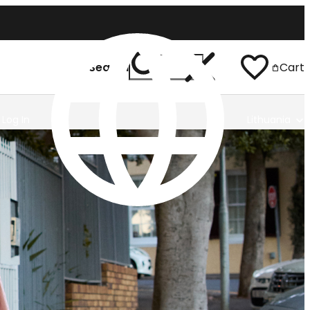
Search
Cart
Log In
Lithuania