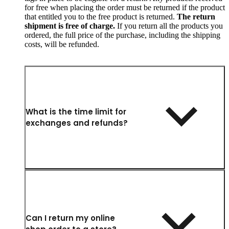
for free when placing the order must be returned if the product
that entitled you to the free product is returned.
The return
shipment is free of charge.
If you return all the products you
ordered, the full price of the purchase, including the shipping
costs, will be refunded.
What is the time limit for
exchanges and refunds?
Can I return my online