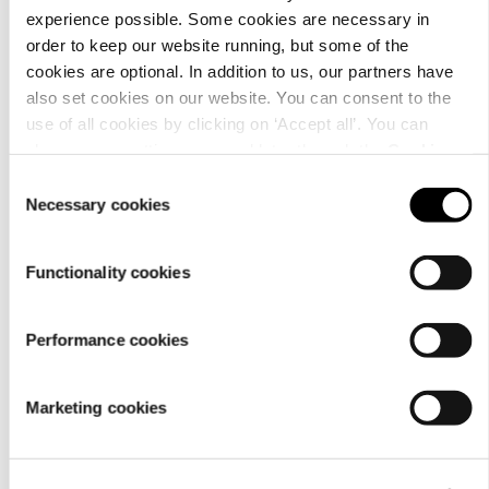
How do I exchange a
experience possible. Some cookies are necessary in
product?
order to keep our website running, but some of the
cookies are optional. In addition to us, our partners have
also set cookies on our website. You can consent to the
use of all cookies by clicking on ‘Accept all’. You can
change your settings now and later through the
Cookie
setting
.
Consent
Necessary cookies
Selection
Where can I make a
complaint about a
Functionality cookies
product?
Performance cookies
Marketing cookies
Quick links