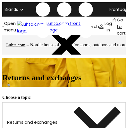
Brands
Frontpag
Go
Open
Luhta.com front
Log
Search
to
menu
page
In
cart
– Nordic house of brands for sports, outdoors and more
Luhta.com
Returns and exchanges
Choose a topic
Returns and exchanges