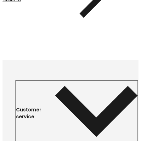
Customer
service