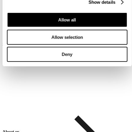
Show details
Allow all
Allow selection
Customer service
Deny
About us