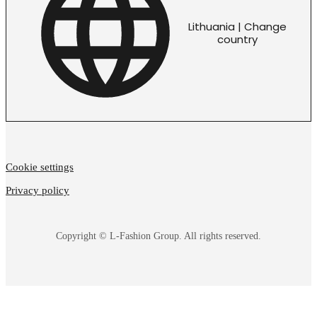
Lithuania | Change
country
Cookie settings
Privacy policy
Copyright © L-Fashion Group. All rights reserved.