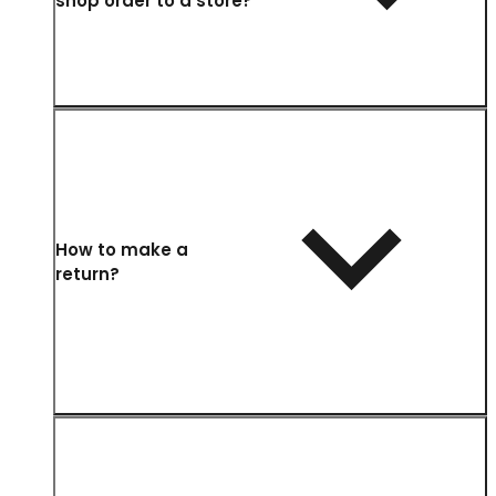
shop order to a store?
How to make a
return?