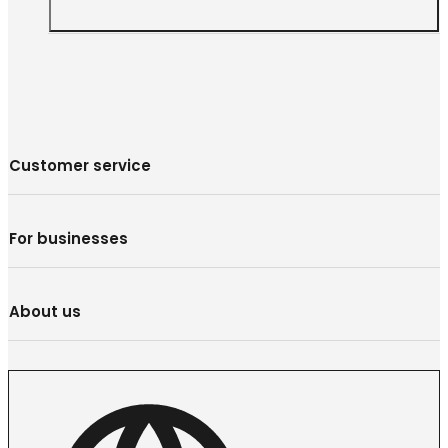
Customer service
For businesses
About us