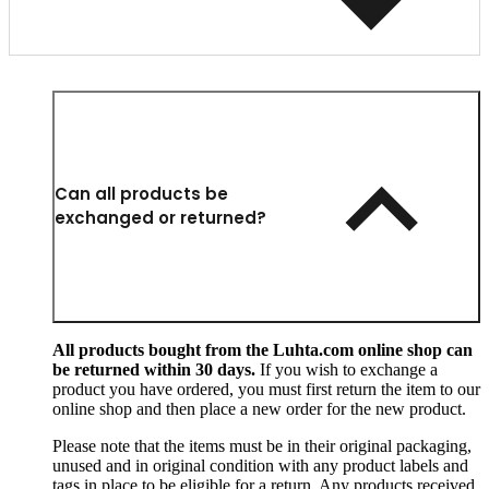
Can all products be
exchanged or returned?
All products bought from the Luhta.com online shop can
be returned within 30 days.
If you wish to exchange a
product you have ordered, you must first return the item to our
online shop and then place a new order for the new product.
Please note that the items must be in their original packaging,
unused and in original condition with any product labels and
tags in place to be eligible for a return. Any products received