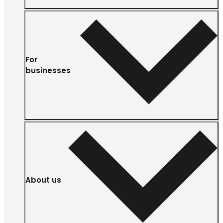
For
businesses
About us