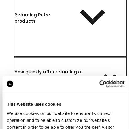
Returning Pets-
products
How quickly after returning a
product will I be refunded and
where is the money refunded to?
This website uses cookies
We use cookies on our website to ensure its correct
operation and to be able to customize our website’s
content in order to be able to offer you the best visitor