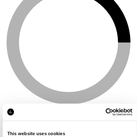
This website uses cookies