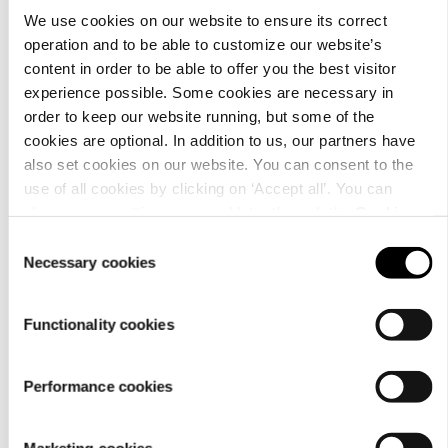
We use cookies on our website to ensure its correct
operation and to be able to customize our website’s
content in order to be able to offer you the best visitor
Customer
experience possible. Some cookies are necessary in
service
order to keep our website running, but some of the
cookies are optional. In addition to us, our partners have
also set cookies on our website. You can consent to the
use of all cookies by clicking on ‘Accept all’. You can
change your settings now and later through the
Cookie
setting
.
Consent
Necessary cookies
Selection
For
Functionality cookies
businesses
Performance cookies