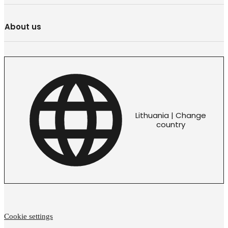
About us
Lithuania | Change
country
Cookie settings