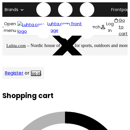
Brands
Frontpag
Go
Open
Luhta.com front
Log
Search
to
menu
page
In
cart
– Nordic house of brands for sports, outdoors and more
Luhta.com
Register
or
.
log in
Shopping cart