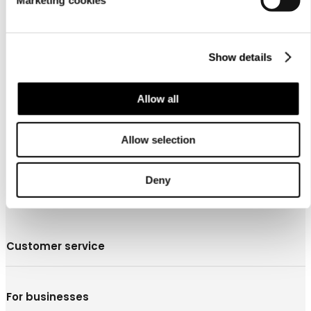
Marketing cookies
Show details
About us
Allow all
Allow selection
Deny
Customer service
For businesses