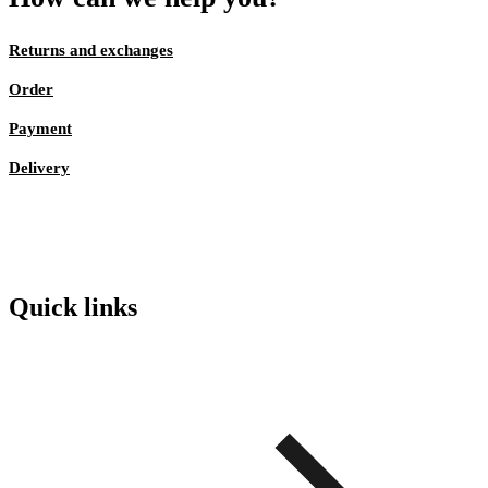
Returns and exchanges
Order
Payment
Delivery
Quick links