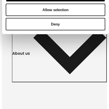
Allow selection
Deny
About us