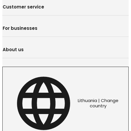
Customer service
For businesses
About us
Lithuania | Change
country