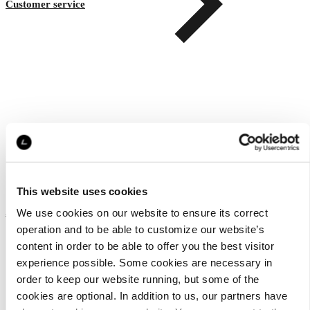
Customer service
This website uses cookies
About us
We use cookies on our website to ensure its correct
operation and to be able to customize our website’s
content in order to be able to offer you the best visitor
experience possible. Some cookies are necessary in
order to keep our website running, but some of the
cookies are optional. In addition to us, our partners have