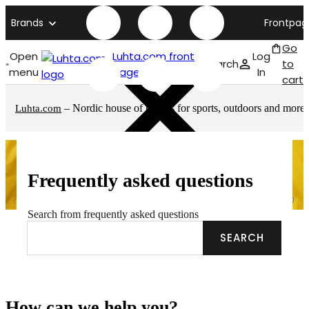
Brands
Frontpag
Go
Open
Luhta.com front
Log
Search
to
menu
page
In
cart
– Nordic house of brands for sports, outdoors and more
Luhta.com
Frequently asked questions
Search from frequently asked questions
SEARCH
How can we help you?