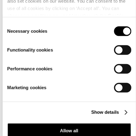
also set cookies on our website. You can consent to the
use of all cookies by clicking on ‘Accept all’. You can
change your settings now and later through the
Cookie
setting
.
Consent
Necessary cookies
Selection
Functionality cookies
Customer
Performance cookies
service
Marketing cookies
Show details
For
Allow all
businesses