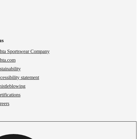
us
hta Sportswear Company
hta.com
stainability
cessibility statement
istleblowing
tifications
reers