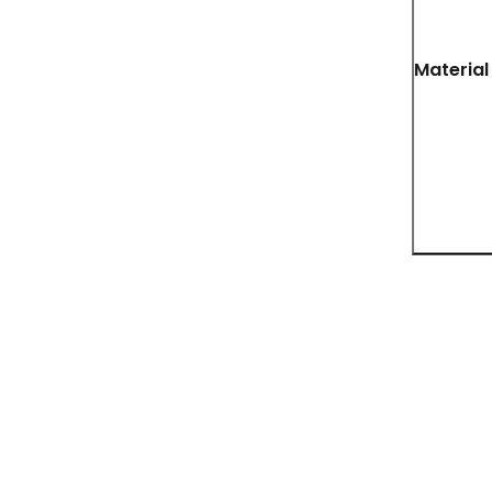
Material