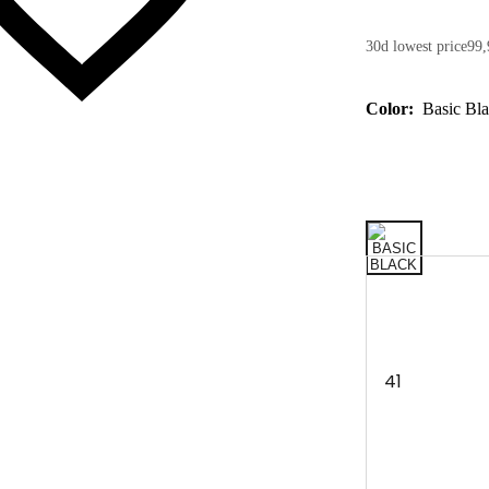
30d lowest price
99,
Color:
Basic Bl
41