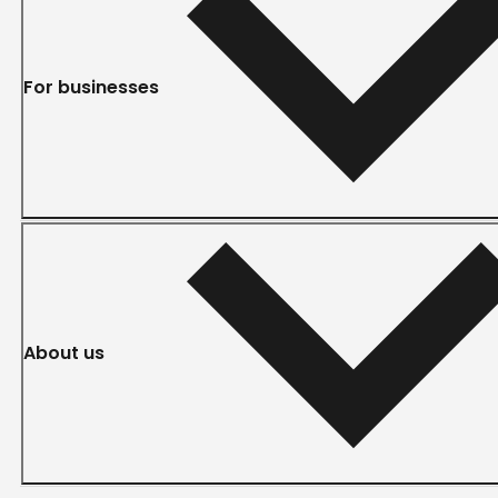
For businesses
About us