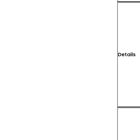
Details