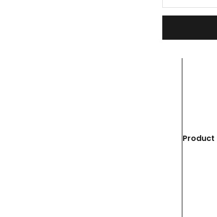
Product 