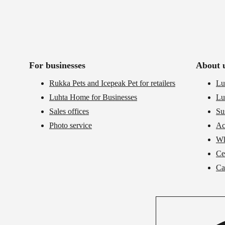
For businesses
About 
Rukka Pets and Icepeak Pet for retailers
Lu
Luhta Home for Businesses
Lu
Sales offices
Su
Photo service
Ac
Wh
Cer
Ca