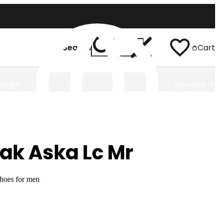
Search
Cart
Log In
Lithuania
ak Aska Lc Mr
shoes for men