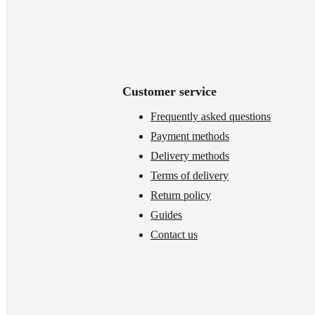
Customer service
Frequently asked questions
Payment methods
Delivery methods
Terms of delivery
Return policy
Guides
Contact us