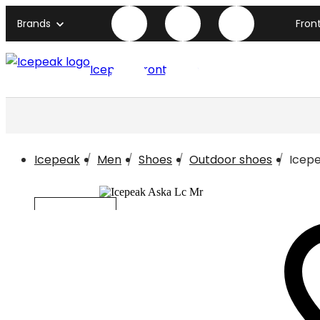
Brands
Fron
Icepeak front page
Icepeak
Men
Shoes
Outdoor shoes
Icepe