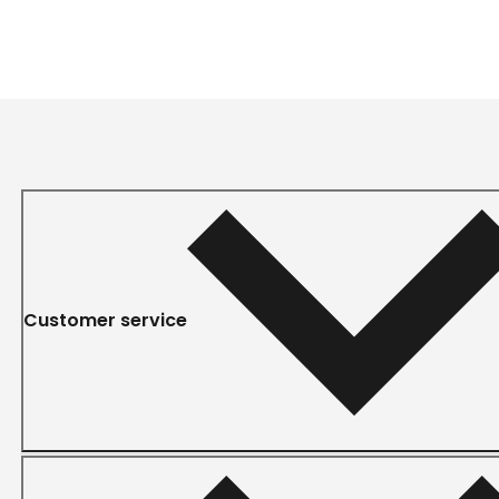
Customer service