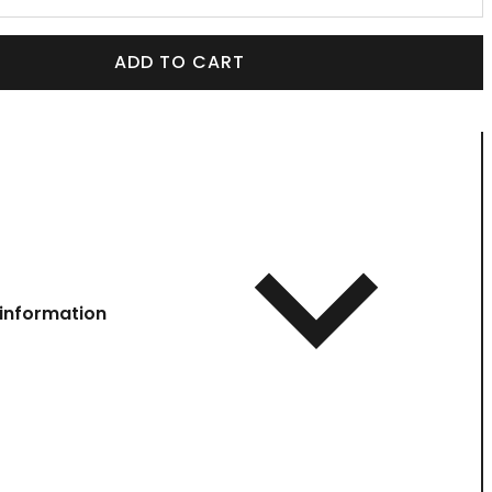
ADD TO CART
information