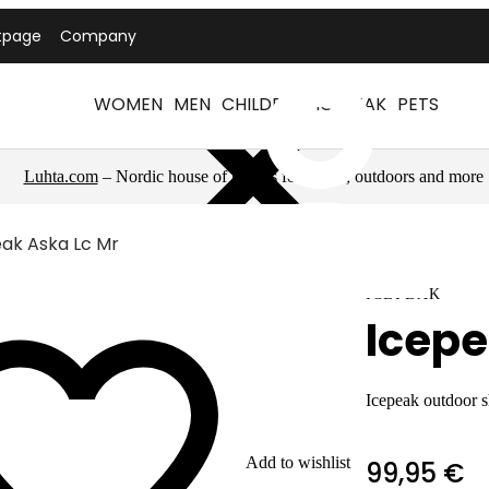
tpage
Company
WOMEN
MEN
CHILDREN
ICEPEAK
PETS
Luhta.com
– Nordic house of brands for sports, outdoors and more
ak Aska Lc Mr
ICEPEAK
Icepe
Icepeak outdoor 
Add to wishlist
99,95 €