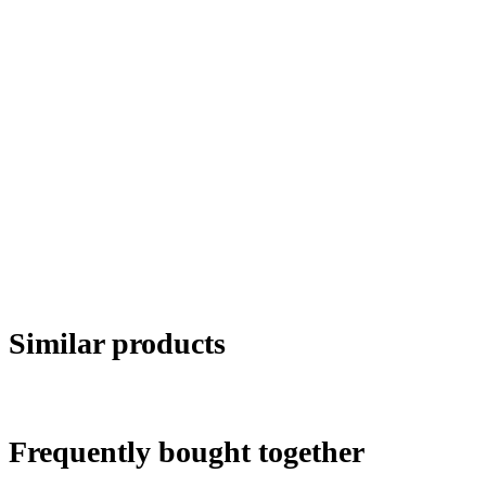
Similar products
Frequently bought together