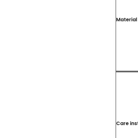
Material
Care ins