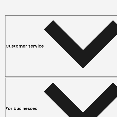
Customer service
For businesses