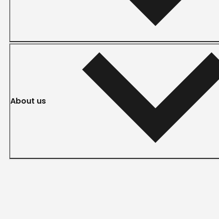
About us