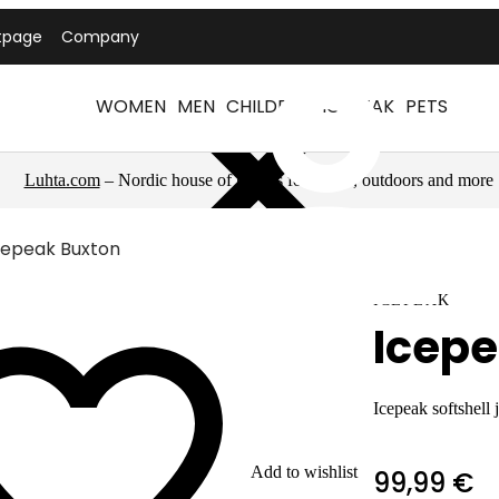
tpage
Company
WOMEN
MEN
CHILDREN
ICEPEAK
PETS
Luhta.com
– Nordic house of brands for sports, outdoors and more
cepeak Buxton
ICEPEAK
Icepe
Icepeak softshell 
Add to wishlist
99,99 €