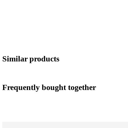
Similar products
Frequently bought together