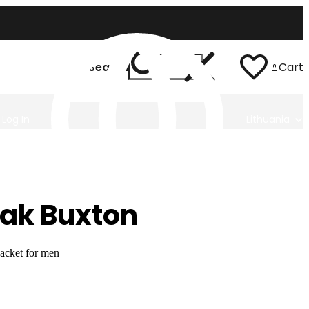
Search
Cart
Log In
Lithuania
ak Buxton
jacket for men