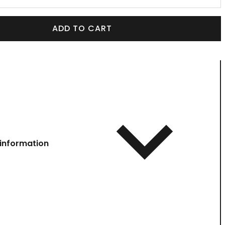
ADD TO CART
information