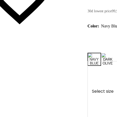
30d lowest price
99,
Color:
Navy Bl
Select size