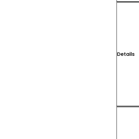
Details