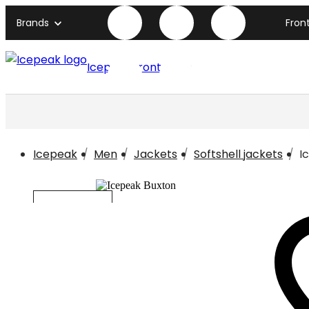
Brands
Fron
Icepeak front page
Icepeak
Men
Jackets
Softshell jackets
I