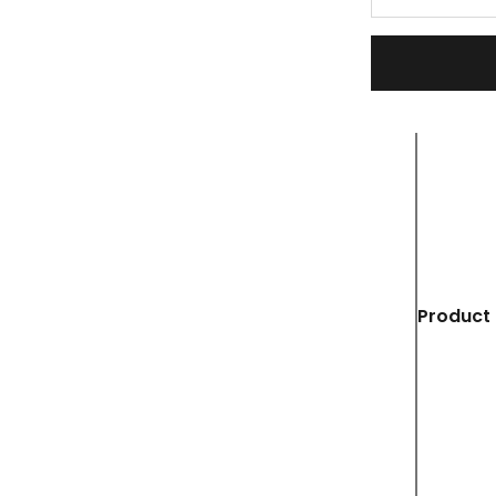
Product 