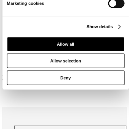
Marketing cookies
Show details
Allow all
Similar products
Allow selection
Frequently bought together
Deny