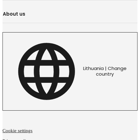
About us
Lithuania | Change
country
Cookie settings