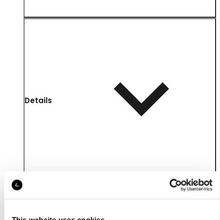
Details
This website uses cookies