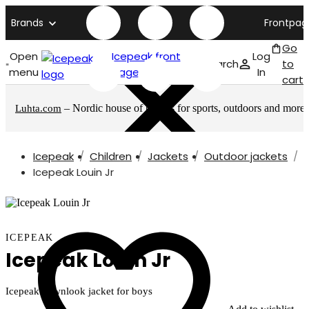
Brands
Frontpag
Go
Open
Icepeak front
Log
Search
to
menu
page
In
cart
– Nordic house of brands for sports, outdoors and more
Luhta.com
Icepeak
Children
Jackets
Outdoor jackets
Icepeak Louin Jr
ICEPEAK
Icepeak Louin Jr
Icepeak downlook jacket for boys