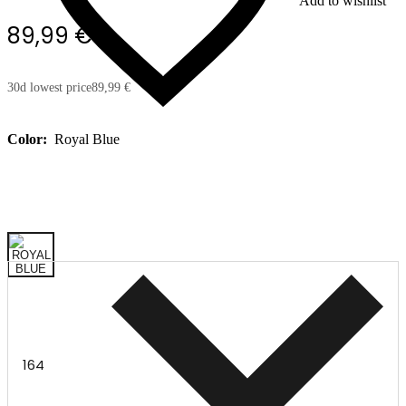
Add to wishlist
89,99 €
30d lowest price
89,99 €
Color:
Royal Blue
164