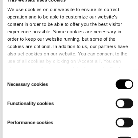
We use cookies on our website to ensure its correct
operation and to be able to customize our website’s
content in order to be able to offer you the best visitor
Material
experience possible. Some cookies are necessary in
order to keep our website running, but some of the
cookies are optional. In addition to us, our partners have
also set cookies on our website. You can consent to the
use of all cookies by clicking on ‘Accept all’. You can
change your settings now and later through the
Cookie
setting
.
Consent
Necessary cookies
Selection
Functionality cookies
Performance cookies
Care
instructions