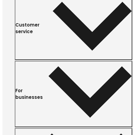
Customer
service
For
businesses