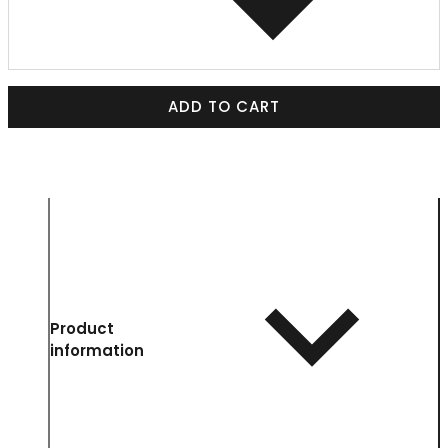
ADD TO CART
Product
information