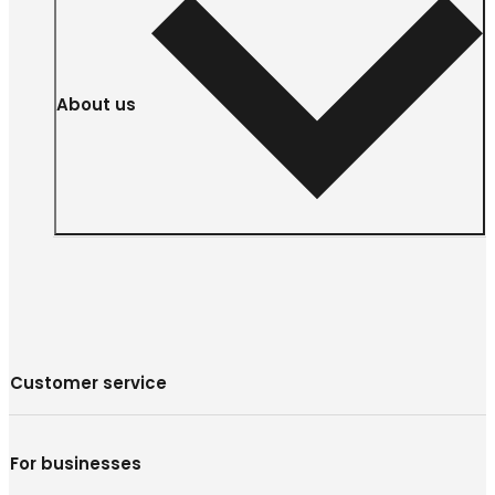
About us
Customer service
For businesses