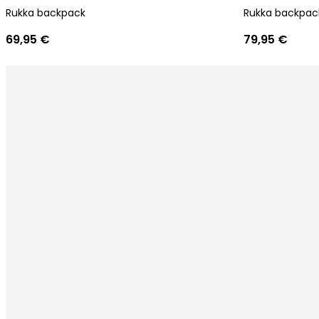
Rukka backpack
Rukka backpac
69,95 €
79,95 €