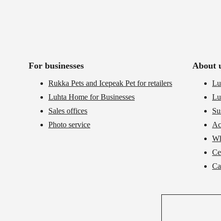
For businesses
About 
Rukka Pets and Icepeak Pet for retailers
Lu
Luhta Home for Businesses
Lu
Sales offices
Su
Photo service
Ac
Wh
Cer
Ca