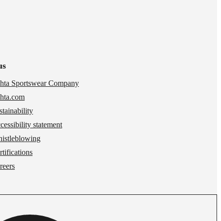
us
hta Sportswear Company
hta.com
stainability
cessibility statement
istleblowing
tifications
reers