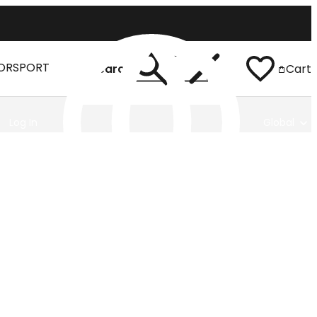
ORSPORT
Search
Cart
Log In
Global