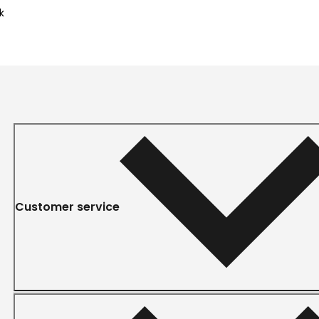
k
Customer service