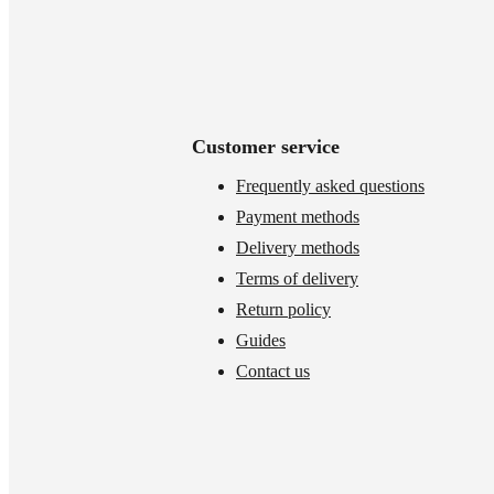
Customer service
Frequently asked questions
Payment methods
Delivery methods
Terms of delivery
Return policy
Guides
Contact us