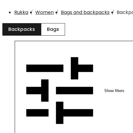
Rukka
Women
Bags and backpacks
Backp
Backpacks
Bags
Show filters