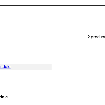
2 produc
dale