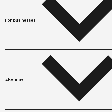
For businesses
About us