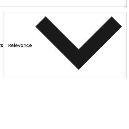
ts
Relevance