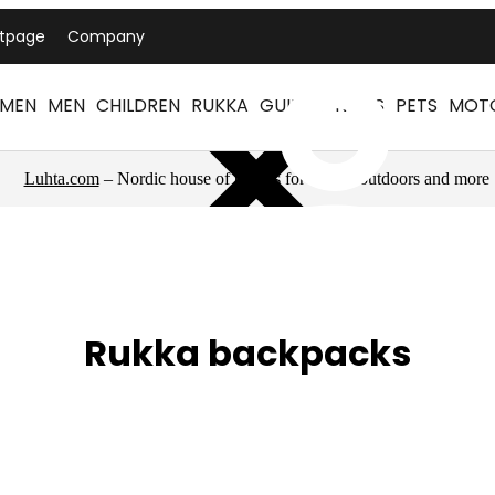
ntpage
Company
MEN
MEN
CHILDREN
RUKKA
GUIDES
NEWS
PETS
MOT
Luhta.com
– Nordic house of brands for sports, outdoors and more
Rukka backpacks