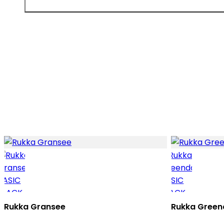
Rukka Gransee
Rukka Green