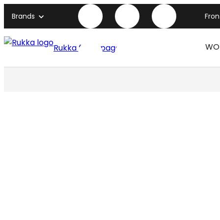
Brands
Fro
WO
Rukka front page