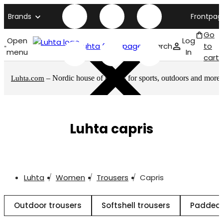
Brands
Frontpag
Go
Open
Log
Luhta front page
Search
to
menu
In
cart
– Nordic house of brands for sports, outdoors and more
Luhta.com
Luhta capris
Luhta
Women
Trousers
Capris
Outdoor trousers
Softshell trousers
Padded 