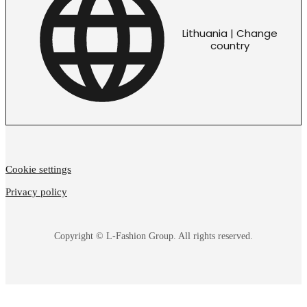
Lithuania | Change
country
Cookie settings
Privacy policy
Copyright © L-Fashion Group. All rights reserved.