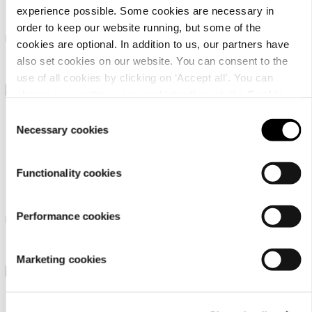
Luhta Hilleis
Luhta Hilleis
experience possible. Some cookies are necessary in
order to keep our website running, but some of the
Luhta culottes for women
Luhta capris for women
cookies are optional. In addition to us, our partners have
also set cookies on our website. You can consent to the
39,90 €
39,90 €
use of all cookies by clicking on ‘Accept all’. You can
change your settings now and later through the
Cookie
setting
.
Consent
Necessary cookies
Selection
Functionality cookies
Luhta Hilleis
Luhta Eiskola
Performance cookies
Luhta culottes for women
Luhta capris for women
39,90 €
64,90 €
Marketing cookies