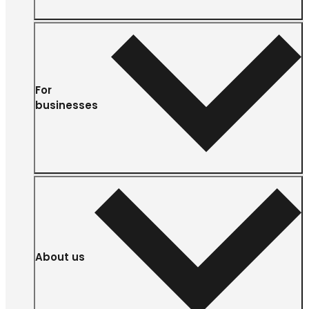
For
businesses
About us