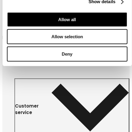
Show details
Allow all
Luhta Hamaro
Allow selection
Luhta culottes for women
79,90 €
Deny
Customer
service