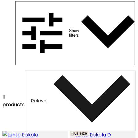
Show
filters
11
Relevance
products
Plus size