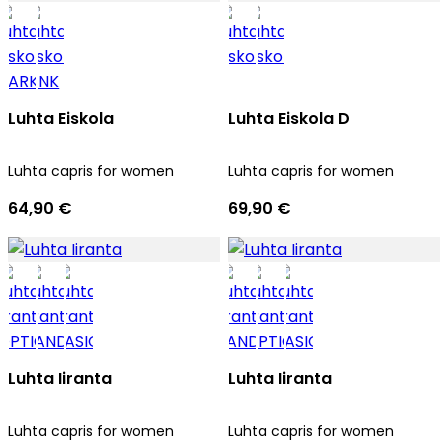
Luhta Eiskola
Luhta Eiskola D
Luhta capris for women
Luhta capris for women
64,90 €
69,90 €
Luhta Iiranta
Luhta Iiranta
Luhta capris for women
Luhta capris for women