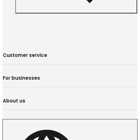
Customer service
For businesses
About us