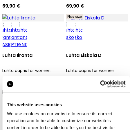
69,90 €
69,90 €
Plus size
Luhta Iiranta
Luhta Eiskola D
Luhta capris for women
Luhta capris for women
69,90 €
69,90 €
This website uses cookies
We use cookies on our website to ensure its correct
operation and to be able to customize our website’s
content in order to be able to offer you the best visitor