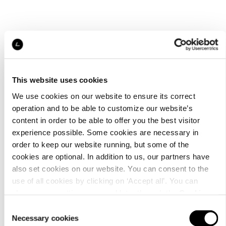
This website uses cookies
We use cookies on our website to ensure its correct
operation and to be able to customize our website’s
content in order to be able to offer you the best visitor
experience possible. Some cookies are necessary in
order to keep our website running, but some of the
cookies are optional. In addition to us, our partners have
also set cookies on our website. You can consent to the
use of all cookies by clicking on ‘Accept all’. You can
change your settings now and later through the
Cookie
setting
.
Consent
Necessary cookies
Selection