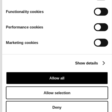
Functionality cookies
Performance cookies
Marketing cookies
Show details
Allow all
Allow selection
Deny