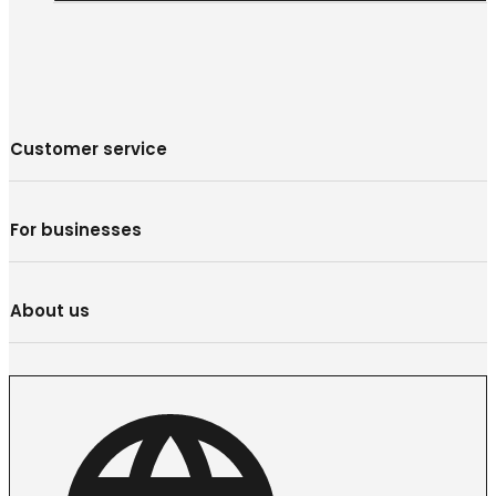
Customer service
For businesses
About us