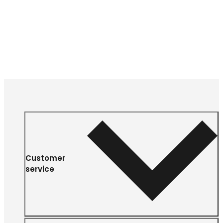
Customer
service