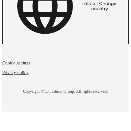
Latvia | Change
country
Cookie settings
Privacy policy
Copyright © L-Fashion Group. All rights reserved.