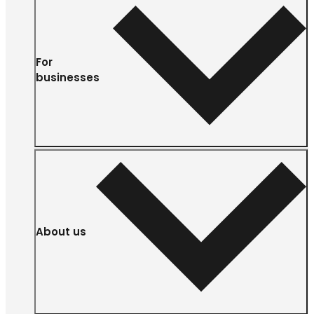
For
businesses
About us