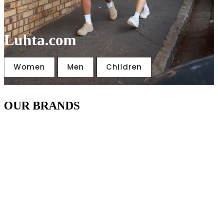
Luhta.com
Women
Men
Children
OUR BRANDS