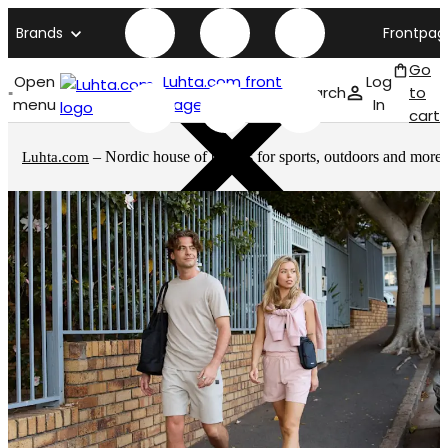
Brands
Frontpag
Go
Open
Luhta.com front
Log
Search
to
menu
page
In
cart
– Nordic house of brands for sports, outdoors and more
Luhta.com