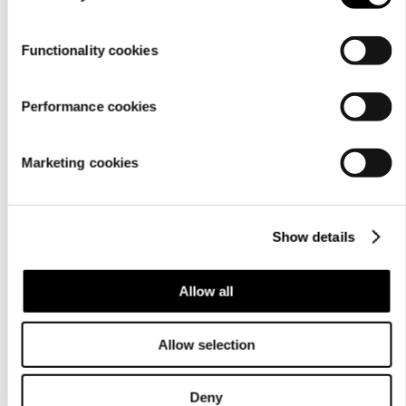
Functionality cookies
Performance cookies
Marketing cookies
Show details
Allow all
Allow selection
Deny