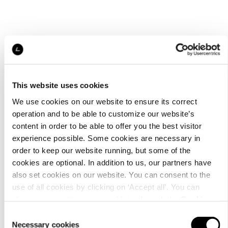
This website uses cookies
We use cookies on our website to ensure its correct
operation and to be able to customize our website’s
content in order to be able to offer you the best visitor
experience possible. Some cookies are necessary in
order to keep our website running, but some of the
cookies are optional. In addition to us, our partners have
also set cookies on our website. You can consent to the
use of all cookies by clicking on ‘Accept all’. You can
change your settings now and later through the
Cookie
setting
.
Consent
Necessary cookies
Selection