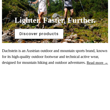
Lighter. Faster. Further.
Discover products
Dachstein is an Austrian outdoor and mountain sports brand, known
for its high-quality outdoor footwear and technical active wear,
designed for mountain hiking and outdoor adventures.
Read more →