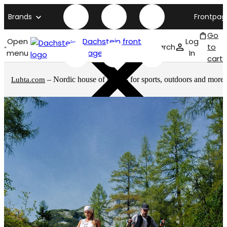
Brands
Frontpag
Go
Open
Dachstein front
Log
Search
to
menu
page
In
cart
– Nordic house of brands for sports, outdoors and more
Luhta.com