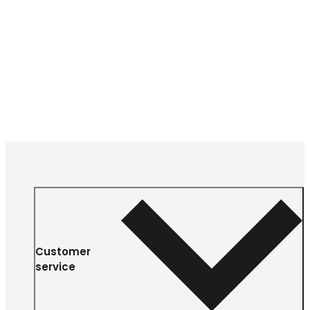
Customer
service