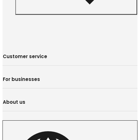
Customer service
For businesses
About us