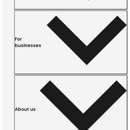
For
businesses
About us