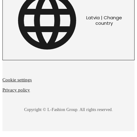
Latvia | Change
country
Cookie settings
Privacy policy
Copyright © L-Fashion Group. All rights reserved.