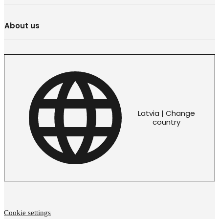
About us
Latvia | Change
country
Cookie settings