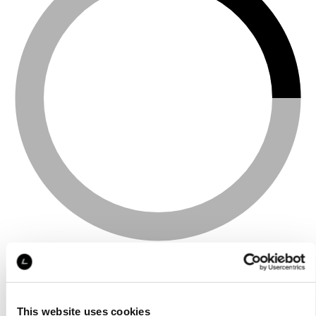
This website uses cookies