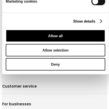
Marketing cookies
Show details
About us
Allow all
Allow selection
Deny
Customer service
For businesses