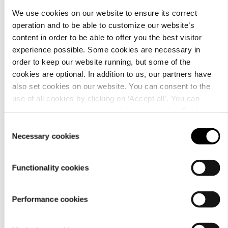
We use cookies on our website to ensure its correct
operation and to be able to customize our website’s
content in order to be able to offer you the best visitor
Customer
experience possible. Some cookies are necessary in
service
order to keep our website running, but some of the
cookies are optional. In addition to us, our partners have
also set cookies on our website. You can consent to the
use of all cookies by clicking on ‘Accept all’. You can
change your settings now and later through the
Cookie
setting
.
Consent
Necessary cookies
Selection
For
businesses
Functionality cookies
Performance cookies