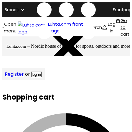
Brands
Frontpag
Go
Open
Luhta.com front
Log
Search
to
menu
page
In
cart
– Nordic house of brands for sports, outdoors and more
Luhta.com
Register
or
.
log in
Shopping cart