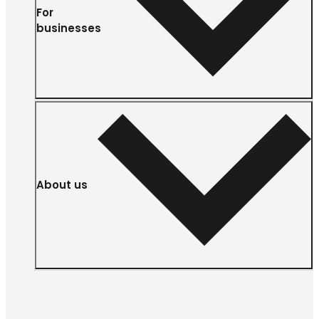
For
businesses
About us