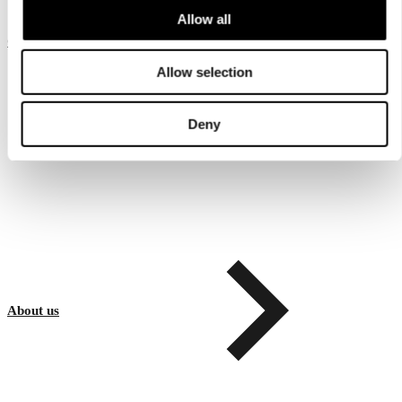
Allow all
Customer service
Allow selection
Deny
About us