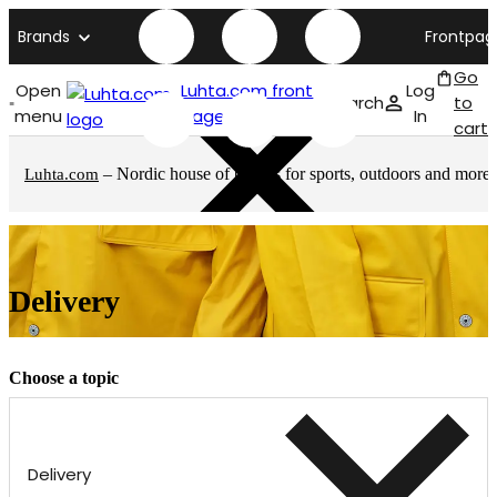
Brands
Frontpag
Go
Open
Luhta.com front
Log
Search
to
menu
page
In
cart
– Nordic house of brands for sports, outdoors and more
Luhta.com
Delivery
Choose a topic
Delivery