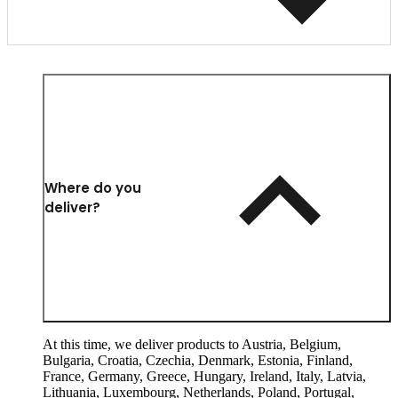
Where do you
deliver?
At this time, we deliver products to Austria, Belgium,
Bulgaria, Croatia, Czechia, Denmark, Estonia, Finland,
France, Germany, Greece, Hungary, Ireland, Italy, Latvia,
Lithuania, Luxembourg, Netherlands, Poland, Portugal,