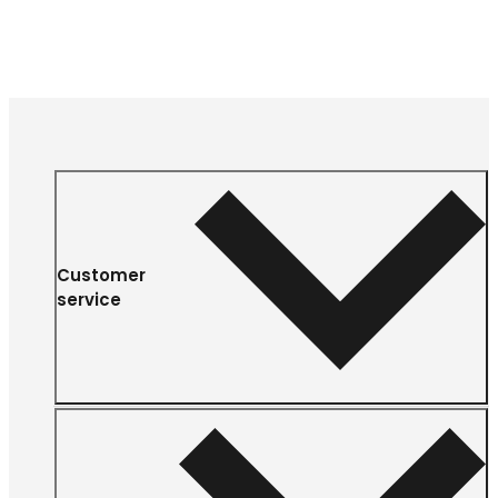
Customer
service