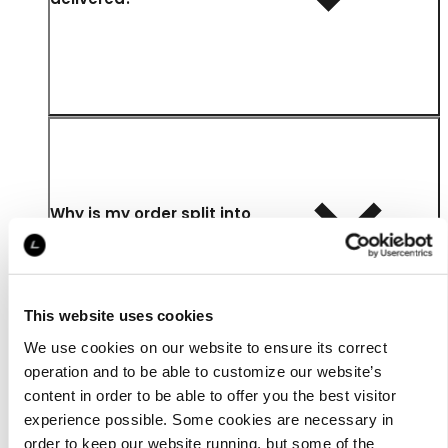
Why is my order split into
multiple parcels?
This website uses cookies
We use cookies on our website to ensure its correct
operation and to be able to customize our website’s
content in order to be able to offer you the best visitor
How long is my parcel kept
experience possible. Some cookies are necessary in
at the UPS Access Point™?
order to keep our website running, but some of the