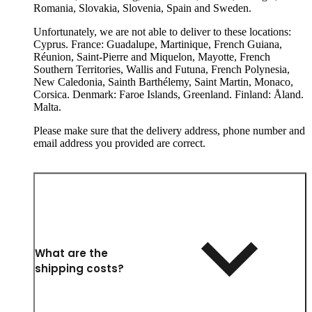
Romania, Slovakia, Slovenia, Spain and Sweden.
Unfortunately, we are not able to deliver to these locations:
Cyprus. France: Guadalupe, Martinique, French Guiana,
Réunion, Saint-Pierre and Miquelon, Mayotte, French
Southern Territories, Wallis and Futuna, French Polynesia,
New Caledonia, Sainth Barthélemy, Saint Martin, Monaco,
Corsica. Denmark: Faroe Islands, Greenland. Finland: Åland.
Malta.
Please make sure that the delivery address, phone number and
email address you provided are correct.
What are the
shipping costs?