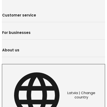
Customer service
For businesses
About us
Latvia | Change
country