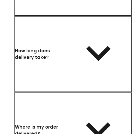
How long does
delivery take?
Where is my order
delivered?