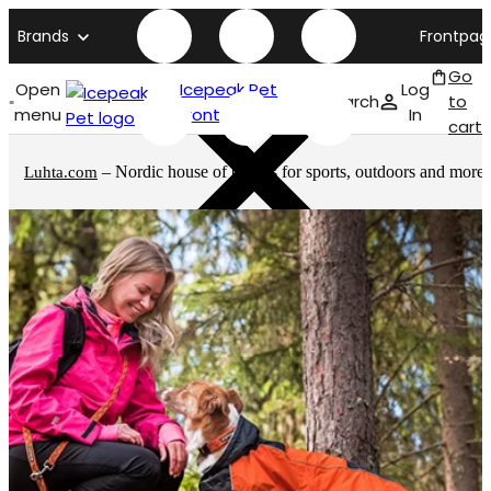
Brands
Frontpag
Go
Open
Icepeak Pet
Log
Search
to
menu
front page
In
cart
– Nordic house of brands for sports, outdoors and more
Luhta.com