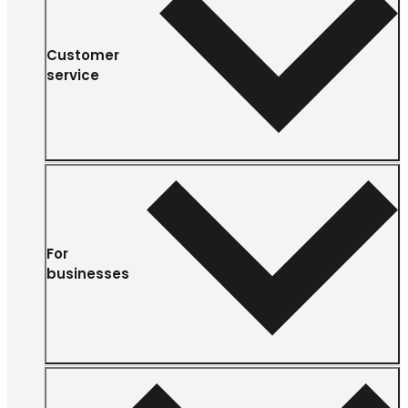
Customer
service
For
businesses