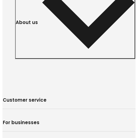
About us
Customer service
For businesses