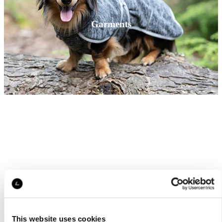
Garments
This website uses cookies