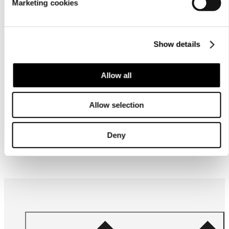
Marketing cookies
Show details
Allow all
Allow selection
Deny