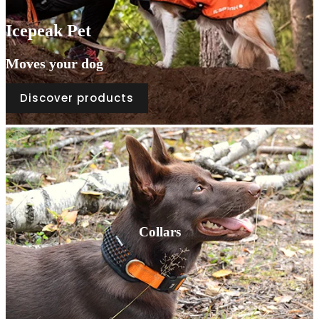
Icepeak Pet
Moves your dog
Discover products
Collars