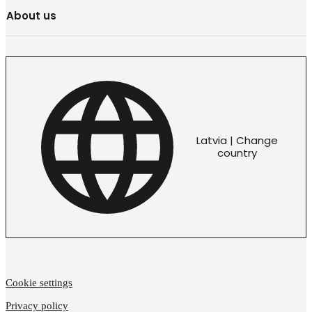
About us
Latvia | Change
country
Cookie settings
Privacy policy