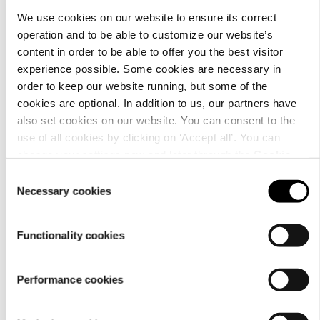
We use cookies on our website to ensure its correct
operation and to be able to customize our website’s
content in order to be able to offer you the best visitor
experience possible. Some cookies are necessary in
order to keep our website running, but some of the
cookies are optional. In addition to us, our partners have
also set cookies on our website. You can consent to the
use of all cookies by clicking on ‘Accept all’. You can
change your settings now and later through the
Cookie
setting
.
Consent
Necessary cookies
Selection
Functionality cookies
Performance cookies