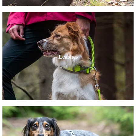
Leashes