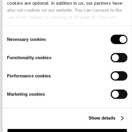
Water-repellent trousers for
cookies are optional. In addition to us, our partners have
women
also set cookies on our website. You can consent to the
use of all cookies by clicking on ‘Accept all’. You can
69,95 €
change your settings now and later through the
Cookie
setting
.
Consent
Necessary cookies
Selection
Functionality cookies
Customer
Performance cookies
service
Marketing cookies
Show details