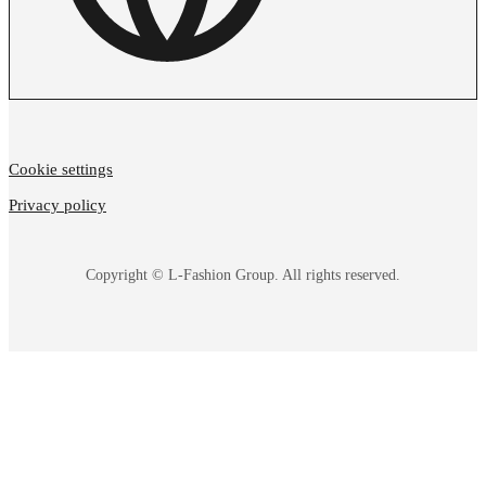
Cookie settings
Privacy policy
Copyright © L-Fashion Group. All rights reserved.