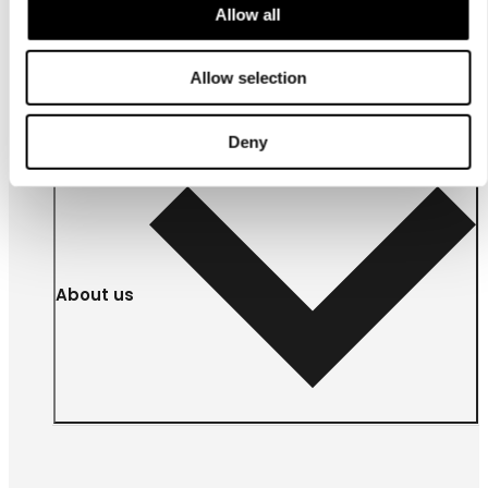
Allow all
For
businesses
Allow selection
Deny
About us