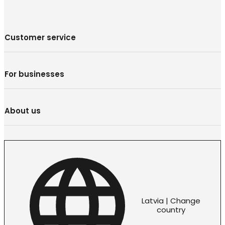
Customer service
For businesses
About us
Latvia | Change
country