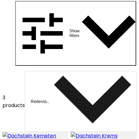
Show
filters
3
Relevance
products