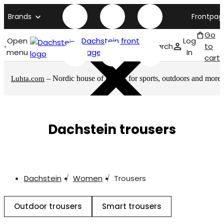
Brands
Frontpag
Go
Open
Dachstein front
Log
Search
to
menu
page
In
cart
– Nordic house of brands for sports, outdoors and more
Luhta.com
Dachstein trousers
Dachstein
Women
Trousers
Outdoor trousers
Smart trousers