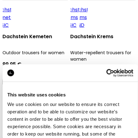
Dachstein Kemeten
Dachstein Krems
Outdoor trousers for women
Water-repellent trousers for
women
99,95 €
69,95 €
This website uses cookies
We use cookies on our website to ensure its correct
operation and to be able to customize our website’s
content in order to be able to offer you the best visitor
Dachstein Krems
experience possible. Some cookies are necessary in
order to keep our website running, but some of the