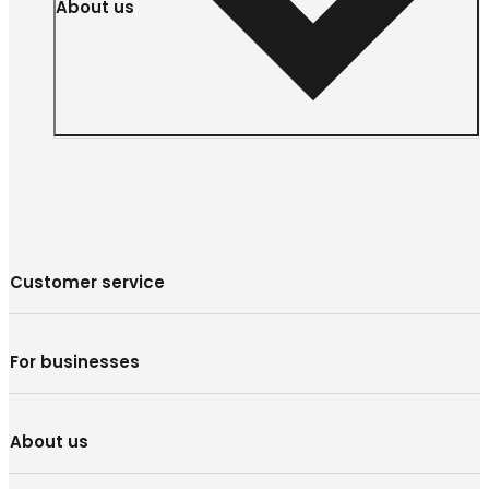
About us
Customer service
For businesses
About us