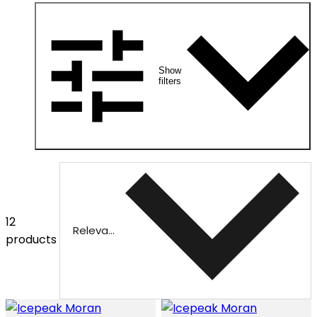
Show
filters
12
Relevance
products