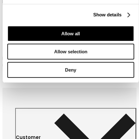
Show details
Allow all
Icepeak Alamos
Icepeak Alamos
Allow selection
Icepeak downlook parka for
Icepeak downlook parka for
men
men
Deny
209,99 €
189,99 €
Customer