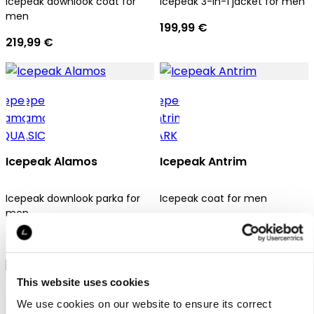
Icepeak downlook coat for
Icepeak 3-in-1 jacket for men
men
199,99 €
219,99 €
Icepeak Alamos
Icepeak Antrim
Icepeak downlook parka for
Icepeak coat for men
men
169,99 €
209,99 €
This website uses cookies
We use cookies on our website to ensure its correct