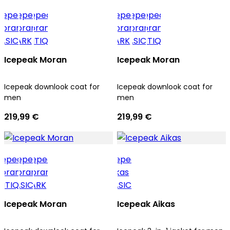
Icepeak Moran
Icepeak Moran
Icepeak downlook coat for
Icepeak downlook coat for
men
men
219,99 €
219,99 €
Icepeak Moran
Icepeak Aikas