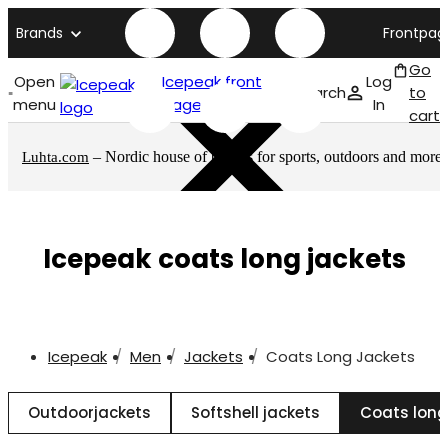
Brands
Frontpag
Go
Open
Icepeak front
Log
Search
to
menu
page
In
cart
– Nordic house of brands for sports, outdoors and more
Luhta.com
Icepeak coats long jackets
Icepeak
Men
Jackets
Coats Long Jackets
Outdoorjackets
Softshell jackets
Coats long