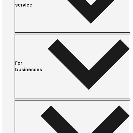
service
For
businesses