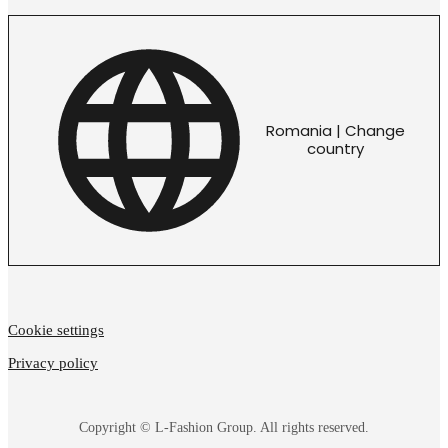
Romania | Change
country
Cookie settings
Privacy policy
Copyright © L-Fashion Group. All rights reserved.