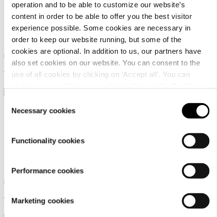
operation and to be able to customize our website’s
content in order to be able to offer you the best visitor
experience possible. Some cookies are necessary in
Icepeak Adries
Icepeak Agara
order to keep our website running, but some of the
cookies are optional. In addition to us, our partners have
Icepeak coat for men
Icepeak parka for men
also set cookies on our website. You can consent to the
179,99 €
189,99 €
use of all cookies by clicking on ‘Accept all’. You can
change your settings now and later through the
Cookie
setting
.
Consent
Necessary cookies
Selection
Functionality cookies
Icepeak Agara
Icepeak Miramar
Performance cookies
Icepeak parka for men
Icepeak coat for men
189,99 €
169,99 €
Marketing cookies