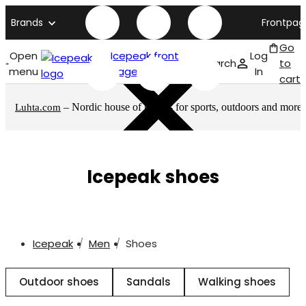
Brands
Frontpag
Go
Open
Icepeak front
Log
Search
to
menu
page
In
cart
– Nordic house of brands for sports, outdoors and more
Luhta.com
Icepeak shoes
Icepeak
Men
Shoes
Outdoor shoes
Sandals
Walking shoes