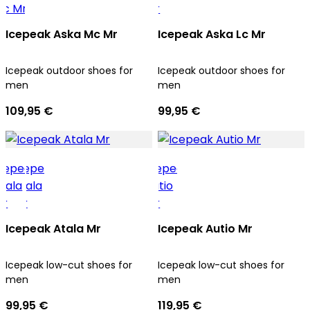
Icepeak Aska Mc Mr
Icepeak Aska Lc Mr
Icepeak outdoor shoes for
Icepeak outdoor shoes for
men
men
109,95 €
99,95 €
Icepeak Atala Mr
Icepeak Autio Mr
Icepeak low-cut shoes for
Icepeak low-cut shoes for
men
men
99,95 €
119,95 €