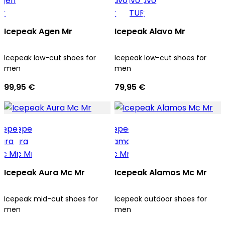
Icepeak Agen Mr
Icepeak Alavo Mr
Icepeak low-cut shoes for
Icepeak low-cut shoes for
men
men
99,95 €
79,95 €
Icepeak Aura Mc Mr
Icepeak Alamos Mc Mr
Icepeak mid-cut shoes for
Icepeak outdoor shoes for
men
men