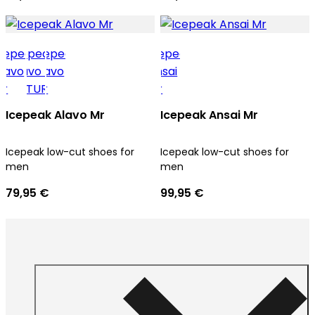
Icepeak Alavo Mr
Icepeak Ansai Mr
Icepeak low-cut shoes for
Icepeak low-cut shoes for
men
men
79,95 €
99,95 €