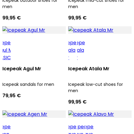
Icepeak outdoor shoes for
Icepeak mid-cut shoes for
men
men
99,95 €
99,95 €
Icepeak Agul Mr
Icepeak Atala Mr
Icepeak sandals for men
Icepeak low-cut shoes for
men
79,95 €
99,95 €