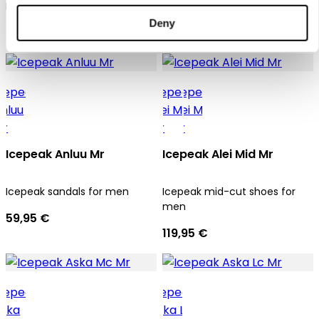
Icepeak sandals for men
Icepeak sandals for men
Deny
49,95 €
59,95 €
Icepeak Anluu Mr
Icepeak Alei Mid Mr
Icepeak sandals for men
Icepeak mid-cut shoes for
men
59,95 €
119,95 €