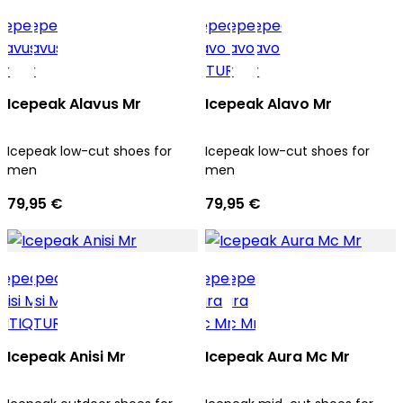
Icepeak Alavus Mr
Icepeak Alavo Mr
Icepeak low-cut shoes for
Icepeak low-cut shoes for
men
men
79,95 €
79,95 €
Icepeak Anisi Mr
Icepeak Aura Mc Mr