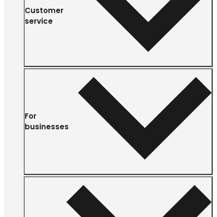
Customer
service
For
businesses