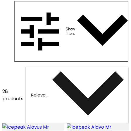
Show
filters
28
Relevance
products