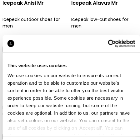
Icepeak Anisi Mr
Icepeak Alavus Mr
Icepeak outdoor shoes for
Icepeak low-cut shoes for
men
men
99,95 €
79,95 €
This website uses cookies
We use cookies on our website to ensure its correct
operation and to be able to customize our website’s
Icepeak Ahjo Mr
Icepeak Alei Mid Mr
content in order to be able to offer you the best visitor
experience possible. Some cookies are necessary in
order to keep our website running, but some of the
Icepeak low-cut shoes for
Icepeak mid-cut shoes for
cookies are optional. In addition to us, our partners have
men
men
also set cookies on our website. You can consent to the
89,95 €
119,95 €
use of all cookies by clicking on ‘Accept all’. You can
change your settings now and later through the
Cookie