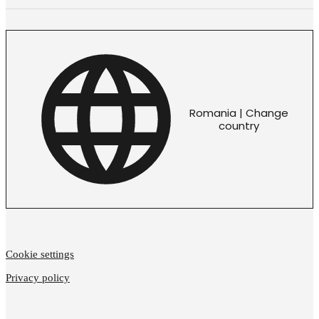
Romania | Change
country
Cookie settings
Privacy policy