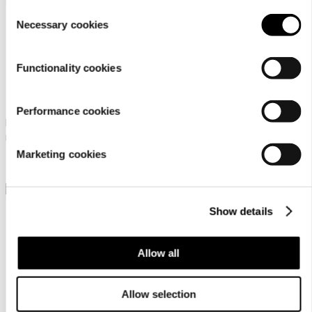
setting
.
Consent
Necessary cookies
Selection
Functionality cookies
Icepeak Aikila Lc Mr
Icepeak Abai Mr
Performance cookies
Icepeak low-cut shoes for
Icepeak low-cut shoes for
men
men
Marketing cookies
99,95 €
94,95 €
Show details
Allow all
Icepeak Aulanko Mr
Icepeak Aksu Mr
Allow selection