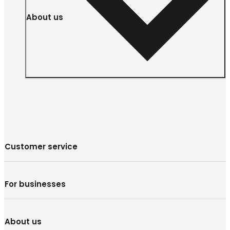
About us
Customer service
For businesses
About us