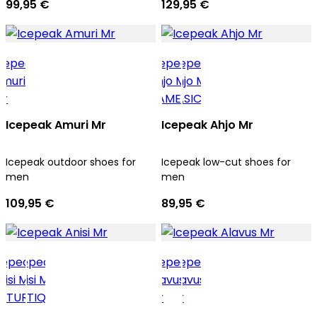
99,95 €
129,95 €
Icepeak Amuri Mr
Icepeak Ahjo Mr
Icepeak outdoor shoes for
Icepeak low-cut shoes for
men
men
109,95 €
89,95 €