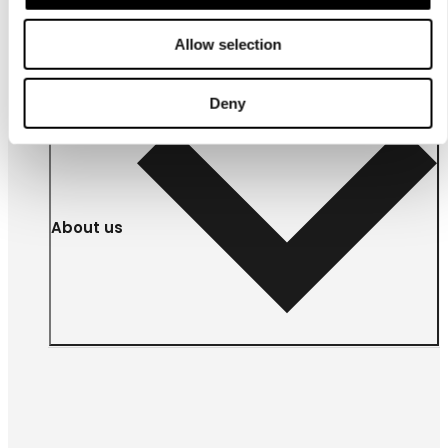
businesses
Allow selection
Deny
About us