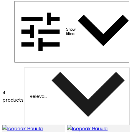
Show
filters
4
Relevance
products