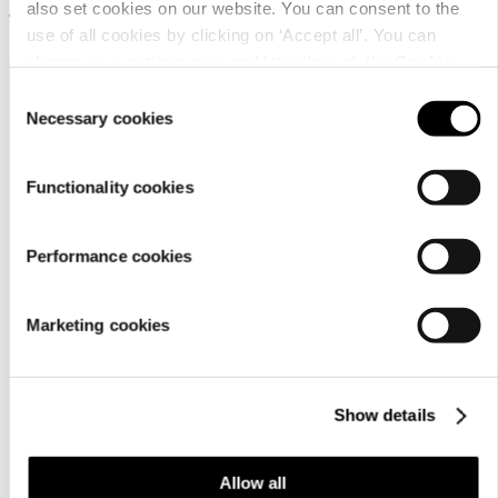
also set cookies on our website. You can consent to the
14,99 €
19,99 €
use of all cookies by clicking on ‘Accept all’. You can
change your settings now and later through the
Cookie
setting
.
Consent
Necessary cookies
Selection
Functionality cookies
Customer
Performance cookies
service
Marketing cookies
Show details
For
Allow all