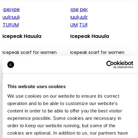
Icepeak Hauula
Icepeak Hauula
Icepeak scarf for women
Icepeak scarf for women
24,99 €
24,99 €
This website uses cookies
We use cookies on our website to ensure its correct
operation and to be able to customize our website’s
content in order to be able to offer you the best visitor
Icepeak Hanaford
Icepeak Huetter
experience possible. Some cookies are necessary in
order to keep our website running, but some of the
Icepeak tube scarf unisex
Icepeak tube scarf unisex
cookies are optional. In addition to us, our partners have