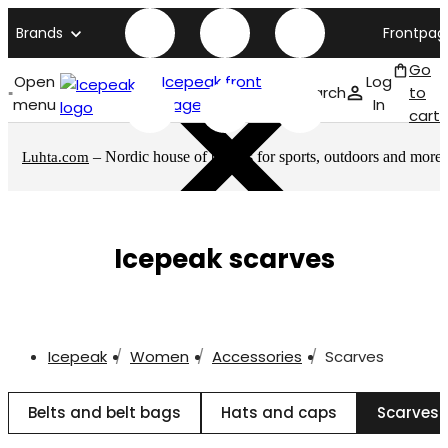
Brands
Frontpag
Go
Open
Icepeak front
Log
Search
to
menu
page
In
cart
– Nordic house of brands for sports, outdoors and more
Luhta.com
Icepeak scarves
Icepeak
Women
Accessories
Scarves
Belts and belt bags
Hats and caps
Scarves