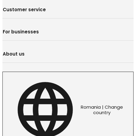
Customer service
For businesses
About us
Romania | Change
country