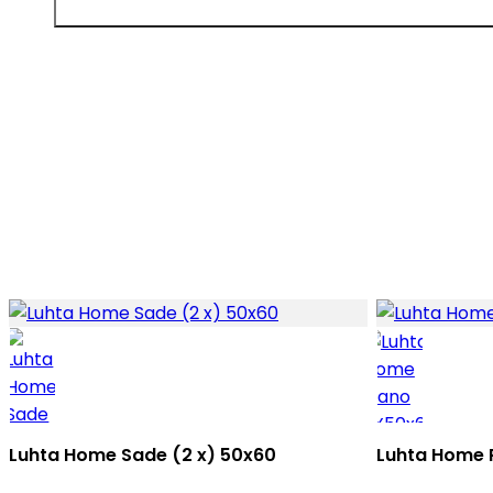
Luhta Home Sade (2 x) 50x60
Luhta Home 