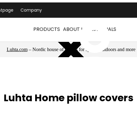
ntpage
Company
PRODUCTS
ABOUT US
MATERIALS
Luhta.com
– Nordic house of brands for sports, outdoors and more
Luhta Home pillow covers