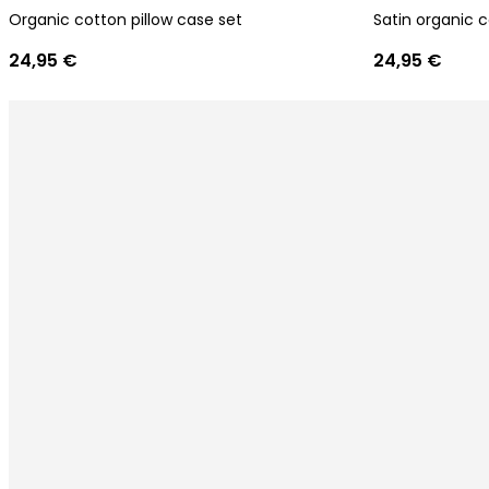
Organic cotton pillow case set
Satin organic c
24,95 €
24,95 €