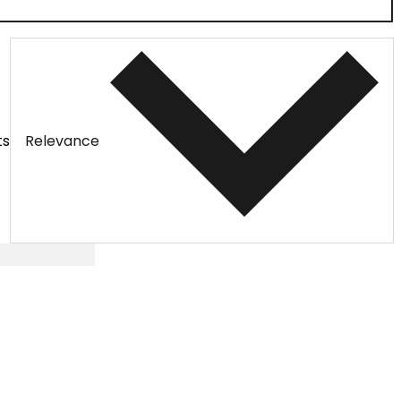
ts
Relevance