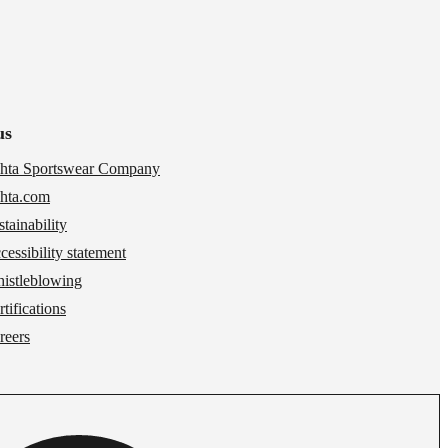
us
hta Sportswear Company
hta.com
stainability
cessibility statement
istleblowing
tifications
reers