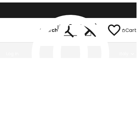
Search
Cart
Log In
Italy