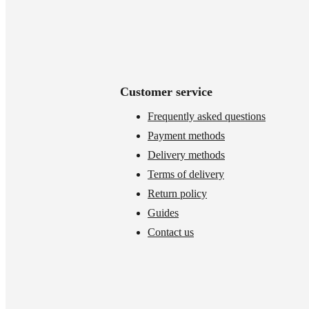
Customer service
Frequently asked questions
Payment methods
Delivery methods
Terms of delivery
Return policy
Guides
Contact us