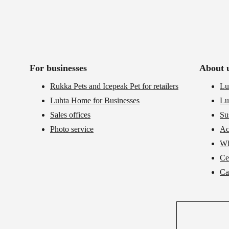
For businesses
About 
Rukka Pets and Icepeak Pet for retailers
Lu
Luhta Home for Businesses
Lu
Sales offices
Su
Photo service
Ac
Wh
Cer
Ca