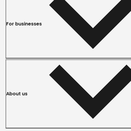
For businesses
About us