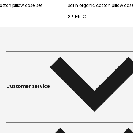
otton pillow case set
Satin organic cotton pillow cas
27,95 €
Customer service