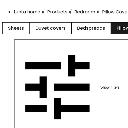
Luhta home
Products
Bedroom
Pillow Cove
Sheets
Duvet covers
Bedspreads
Pillo
Show filters