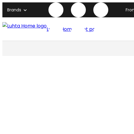
Brands
Fro
Luhta Home front page