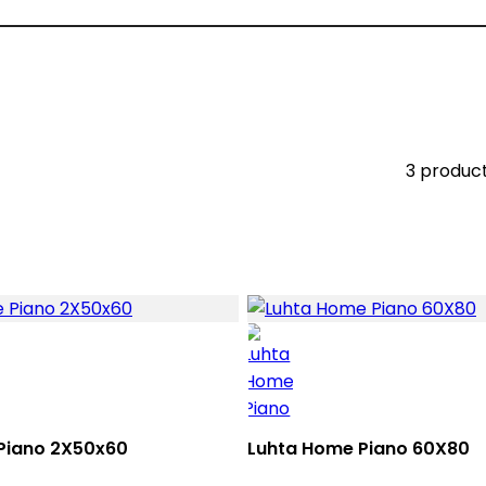
3 produc
Piano 2X50x60
Luhta Home Piano 60X80