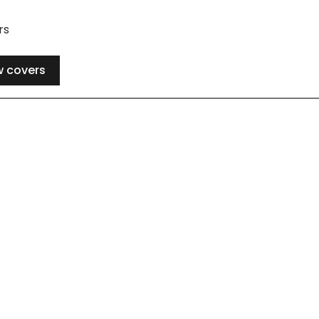
rs
w covers