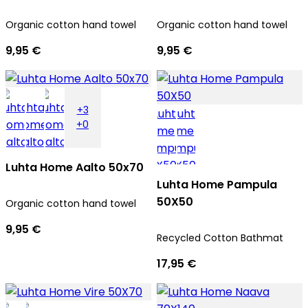
Organic cotton hand towel
Organic cotton hand towel
9,95 €
9,95 €
+3
+0
Luhta Home Aalto 50x70
Luhta Home Pampula
50X50
Organic cotton hand towel
9,95 €
Recycled Cotton Bathmat
17,95 €