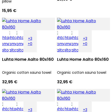
pillow
15,95 €
+3
+3
+0
+0
Luhta Home Aalto 80x160
Luhta Home Aalto 80x160
Organic cotton sauna towel
Organic cotton sauna towel
32,95 €
32,95 €
+3
+3