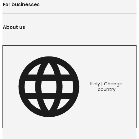
For businesses
About us
Italy | Change
country