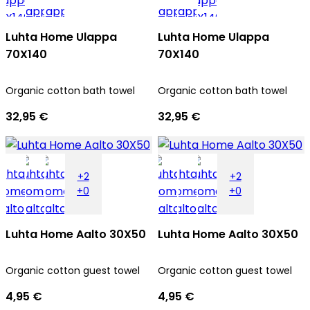
Luhta Home Ulappa
Luhta Home Ulappa
70X140
70X140
Organic cotton bath towel
Organic cotton bath towel
32,95 €
32,95 €
+2
+2
+0
+0
Luhta Home Aalto 30X50
Luhta Home Aalto 30X50
Organic cotton guest towel
Organic cotton guest towel
4,95 €
4,95 €