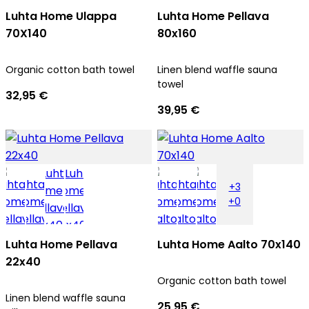
Luhta Home Ulappa
Luhta Home Pellava
70X140
80x160
Organic cotton bath towel
Linen blend waffle sauna
towel
32,95 €
39,95 €
+3
+0
Luhta Home Pellava
Luhta Home Aalto 70x140
22x40
Organic cotton bath towel
Linen blend waffle sauna
25,95 €