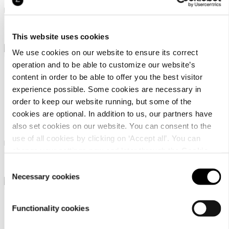
Linen blend waffle bathrobe
Linen blend waffle bathrobe
98,95 €
98,95 €
This website uses cookies
We use cookies on our website to ensure its correct
operation and to be able to customize our website’s
content in order to be able to offer you the best visitor
experience possible. Some cookies are necessary in
order to keep our website running, but some of the
cookies are optional. In addition to us, our partners have
Luhta Home Pellava
Luhta Home Pellava
also set cookies on our website. You can consent to the
use of all cookies by clicking on ‘Accept all’. You can
Linen blend waffle bathrobe
Linen blend waffle poncho
change your settings now and later through the
Cookie
98,95 €
98,95 €
setting
.
Consent
Necessary cookies
Selection
Functionality cookies