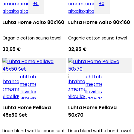
+0
+0
Luhta Home Aalto 80x160
Luhta Home Aalto 80x160
Organic cotton sauna towel
Organic cotton sauna towel
32,95 €
32,95 €
Luhta Home Pellava
Luhta Home Pellava
45x50 Set
50x70
Linen blend waffle sauna seat
Linen blend waffle hand towel