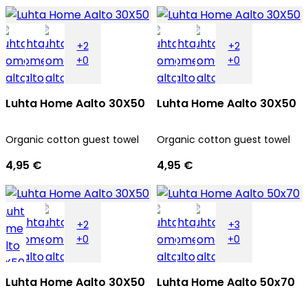
+2
+2
+0
+0
Luhta Home Aalto 30X50
Luhta Home Aalto 30X50
Organic cotton guest towel
Organic cotton guest towel
4,95 €
4,95 €
+2
+3
+0
+0
Luhta Home Aalto 30X50
Luhta Home Aalto 50x70