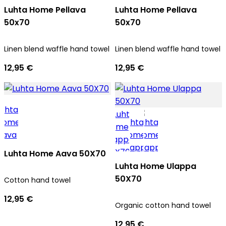
Luhta Home Pellava
Luhta Home Pellava
50x70
50x70
Linen blend waffle hand towel
Linen blend waffle hand towel
12,95 €
12,95 €
Luhta Home Aava 50X70
Luhta Home Ulappa
50X70
Cotton hand towel
12,95 €
Organic cotton hand towel
12,95 €