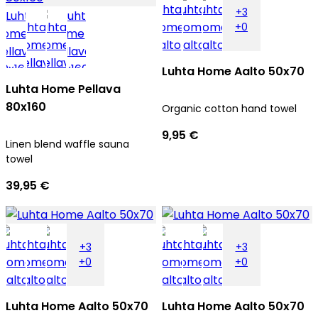
+3
+0
Luhta Home Aalto 50x70
Luhta Home Pellava
80x160
Organic cotton hand towel
9,95 €
Linen blend waffle sauna
towel
39,95 €
+3
+3
+0
+0
Luhta Home Aalto 50x70
Luhta Home Aalto 50x70