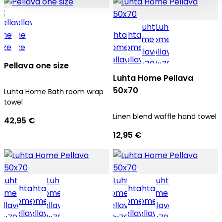
Pellava one size
Luhta Home Pellava
50x70
Luhta Home Bath room wrap
towel
Linen blend waffle hand towel
42,95 €
12,95 €