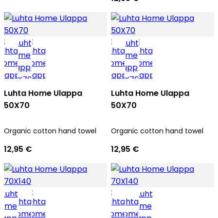
Luhta Home Ulappa
Luhta Home Ulappa
50X70
50X70
Organic cotton hand towel
Organic cotton hand towel
12,95 €
12,95 €