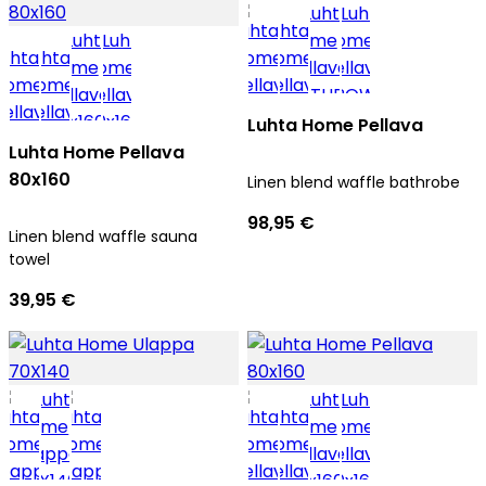
Luhta Home Pellava
Luhta Home Pellava
80x160
Linen blend waffle bathrobe
98,95 €
Linen blend waffle sauna
towel
39,95 €