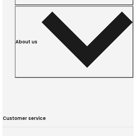
About us
Customer service