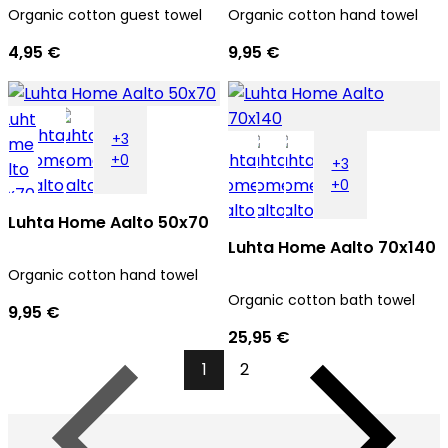
Organic cotton guest towel
Organic cotton hand towel
4,95 €
9,95 €
+3
+0
+3
+0
Luhta Home Aalto 50x70
Luhta Home Aalto 70x140
Organic cotton hand towel
Organic cotton bath towel
9,95 €
25,95 €
1
2
Previous
Next