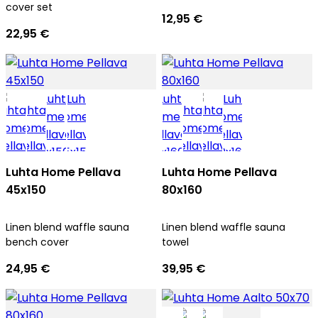
cover set
12,95 €
22,95 €
Luhta Home Pellava
Luhta Home Pellava
45x150
80x160
Linen blend waffle sauna
Linen blend waffle sauna
bench cover
towel
24,95 €
39,95 €