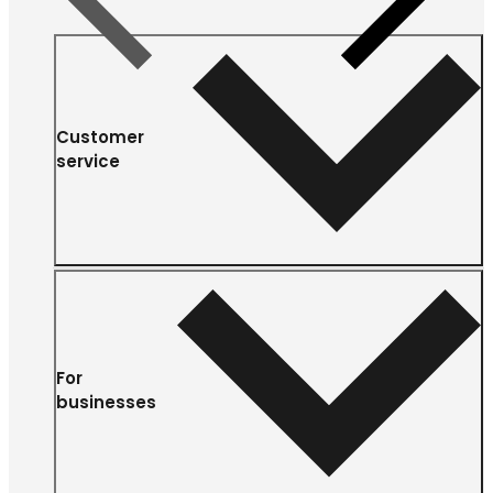
Customer
service
For
businesses