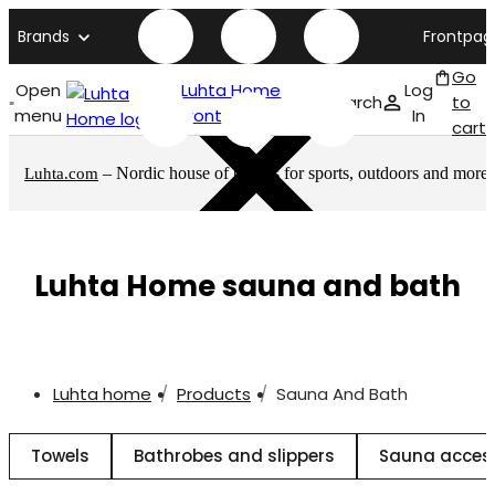
Brands
Frontpag
Go
Open
Luhta Home
Log
Search
to
menu
front page
In
cart
– Nordic house of brands for sports, outdoors and more
Luhta.com
Luhta Home sauna and bath
Luhta home
Products
Sauna And Bath
Towels
Bathrobes and slippers
Sauna acces