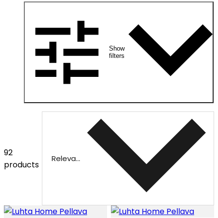
Show
filters
92
Relevance
products