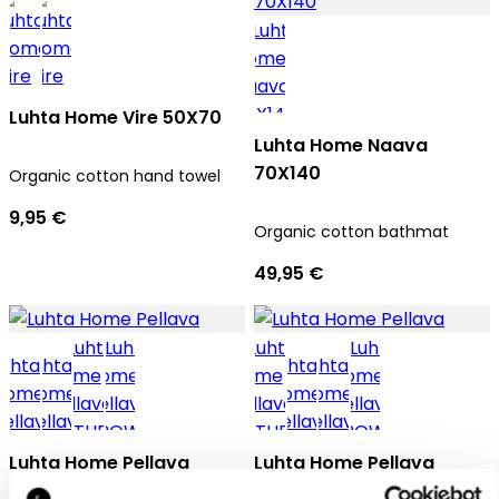
Luhta Home Vire 50X70
Luhta Home Naava
70X140
Organic cotton hand towel
9,95 €
Organic cotton bathmat
49,95 €
Luhta Home Pellava
Luhta Home Pellava