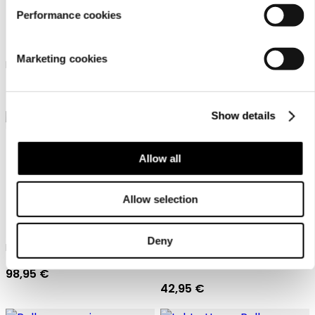
Performance cookies
Luhta Home Pellava
Luhta Home Pellava
Marketing cookies
Linen blend waffle poncho
Linen blend waffle poncho
98,95 €
98,95 €
Show details
Allow all
Allow selection
Luhta Home Pellava
Pellava one size
Deny
Linen blend waffle poncho
Luhta Home Bath room wrap
towel
98,95 €
42,95 €