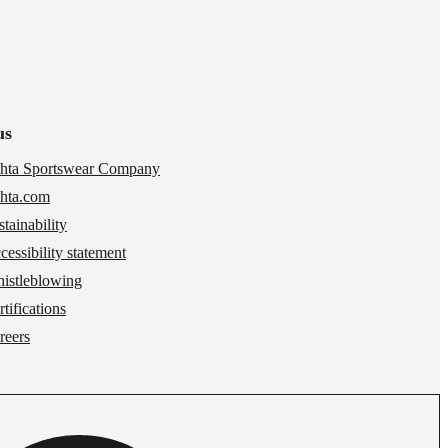
us
hta Sportswear Company
hta.com
stainability
cessibility statement
istleblowing
tifications
reers