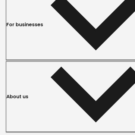
For businesses
About us