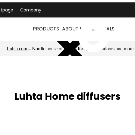
ntpage
Company
PRODUCTS
ABOUT US
MATERIALS
Luhta.com
– Nordic house of brands for sports, outdoors and more
Luhta Home diffusers