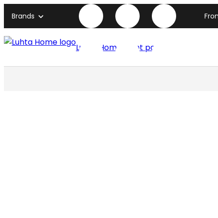
Brands
Fro
Luhta Home front page