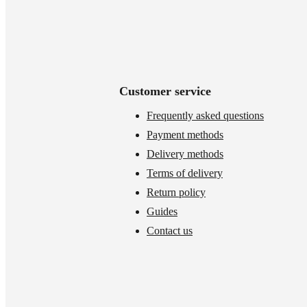
Customer service
Frequently asked questions
Payment methods
Delivery methods
Terms of delivery
Return policy
Guides
Contact us