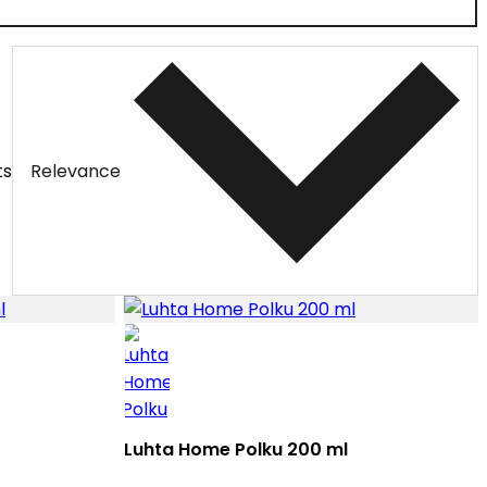
ts
Relevance
Luhta Home Polku 200 ml