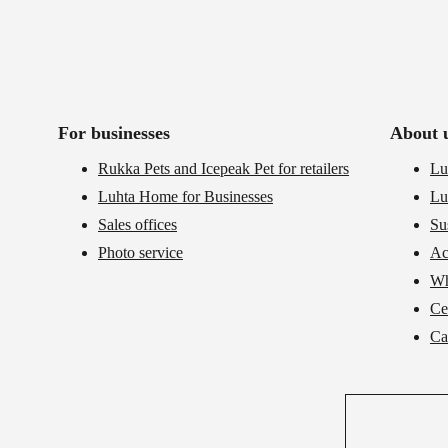
For businesses
About 
Rukka Pets and Icepeak Pet for retailers
Lu
Luhta Home for Businesses
Lu
Sales offices
Su
Photo service
Ac
Wh
Cer
Ca