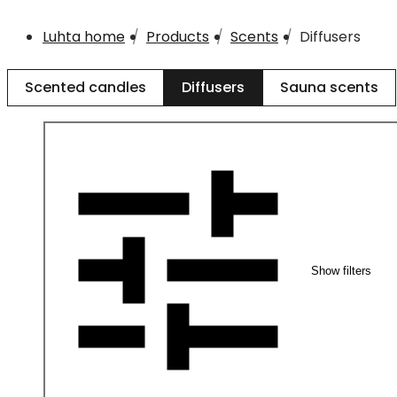
Luhta home
Products
Scents
Diffusers
Scented candles
Diffusers
Sauna scents
Show filters