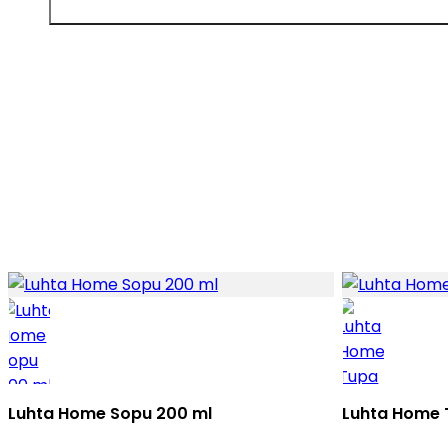
Luhta Home Sopu 200 ml
Luhta Home 