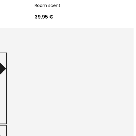
Room scent
39,95 €