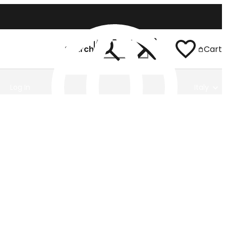
Search
Cart
Log In
Italy