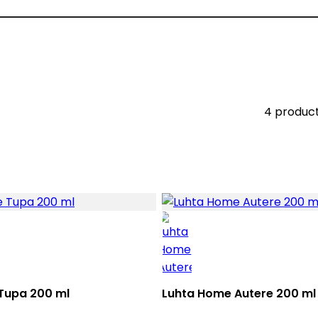
4 produc
Tupa 200 ml
Luhta Home Autere 200 ml