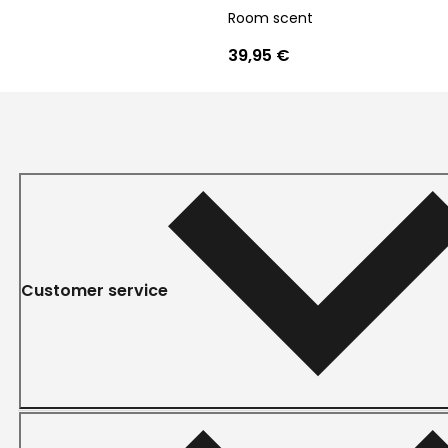
Room scent
39,95 €
Customer service