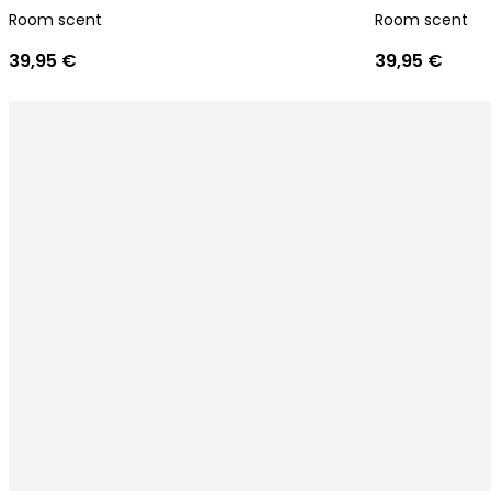
Room scent
Room scent
39,95 €
39,95 €