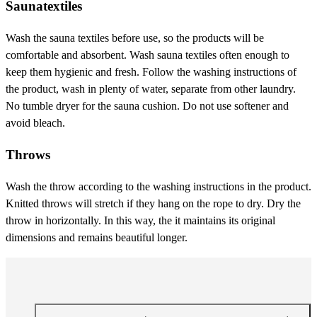
Saunatextiles
Wash the sauna textiles before use, so the products will be
comfortable and absorbent. Wash sauna textiles often enough to
keep them hygienic and fresh. Follow the washing instructions of
the product, wash in plenty of water, separate from other laundry.
No tumble dryer for the sauna cushion. Do not use softener and
avoid bleach.
Throws
Wash the throw according to the washing instructions in the product.
Knitted throws will stretch if they hang on the rope to dry. Dry the
throw in horizontally. In this way, the it maintains its original
dimensions and remains beautiful longer.