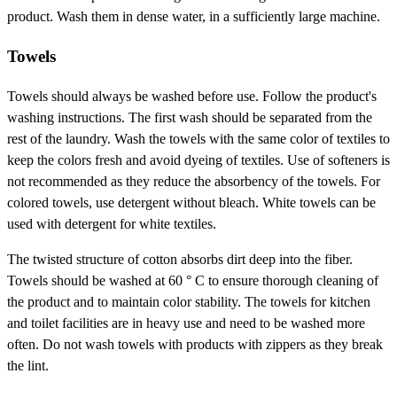
product. Wash them in dense water, in a sufficiently large machine.
Towels
Towels should always be washed before use. Follow the product's
washing instructions. The first wash should be separated from the
rest of the laundry. Wash the towels with the same color of textiles to
keep the colors fresh and avoid dyeing of textiles. Use of softeners is
not recommended as they reduce the absorbency of the towels. For
colored towels, use detergent without bleach. White towels can be
used with detergent for white textiles.
The twisted structure of cotton absorbs dirt deep into the fiber.
Towels should be washed at 60 ° C to ensure thorough cleaning of
the product and to maintain color stability. The towels for kitchen
and toilet facilities are in heavy use and need to be washed more
often. Do not wash towels with products with zippers as they break
the lint.