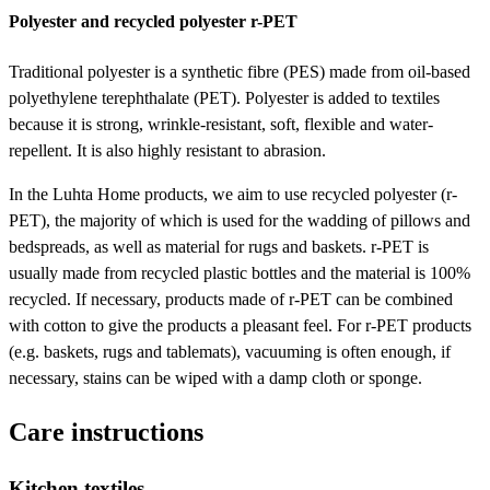
Polyester and recycled polyester r-PET
Traditional polyester is a synthetic fibre (PES) made from oil-based
polyethylene terephthalate (PET). Polyester is added to textiles
because it is strong, wrinkle-resistant, soft, flexible and water-
repellent. It is also highly resistant to abrasion.
In the Luhta Home products, we aim to use recycled polyester (r-
PET), the majority of which is used for the wadding of pillows and
bedspreads, as well as material for rugs and baskets. r-PET is
usually made from recycled plastic bottles and the material is 100%
recycled. If necessary, products made of r-PET can be combined
with cotton to give the products a pleasant feel. For r-PET products
(e.g. baskets, rugs and tablemats), vacuuming is often enough, if
necessary, stains can be wiped with a damp cloth or sponge.
Care instructions
Kitchen textiles