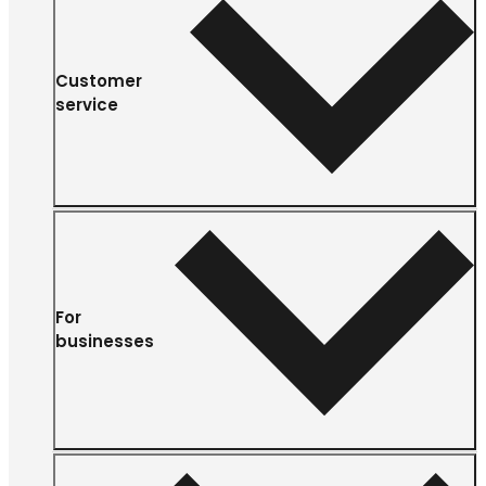
Customer
service
For
businesses