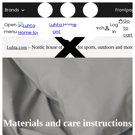
Brands
Frontpag
Go
Open
Luhta Home
Log
Search
to
menu
front page
In
cart
– Nordic house of brands for sports, outdoors and more
Luhta.com
Materials and care instructions