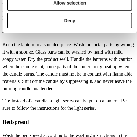
allowing you to extend the wash and wash times. Satin may lose its
Allow selection
gloss, but the gloss may be restored by ironing or maintaining the
product.
Deny
Lanterns
Keep the lantern in a shielded place. Wash the metal parts by wiping
it with a sponge. Glass parts can be washed by hand with mild
soapy water. Dry the product well. Handle the lanterns with caution
when the candle is lit, some parts of the lantern may heat up when
the candle burns. The candle must not be in contact with flammable
materials. Shut off the candle by suppressing it, and never leave the
burning candle unattended.
Tip: Instead of a candle, a light series can be put on a lantern. Be
sure to follow the instructions for the light series.
Bedspread
Wash the bed spread according to the washing instructions in the