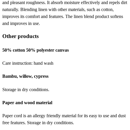
and pleasant roughness. It absorb moisture effectively and repels dirt
naturally. Blending linen with other materials, such as cotton,
improves its comfort and features. The linen blend product softens
and improves in use.
Other products
50% cotton 50% polyester canvas
Care instruction: hand wash
Bambu, willow, cypress
Storage in dry conditions.
Paper and wood material
Paper cord is an allergy friendly material for its easy to use and dust
free features. Storage in dry conditions.