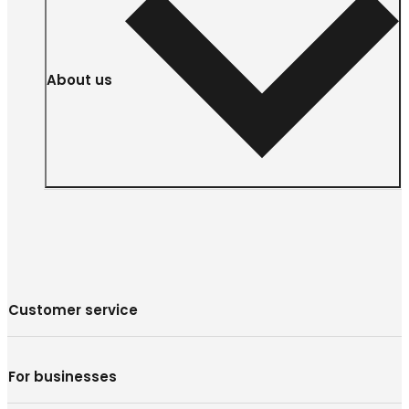
About us
Customer service
For businesses