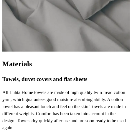
Materials
Towels, duvet covers and flat sheets
All Luhta Home towels are made of high quality twin-tread cotton
yarn, which guarantees good moisture absorbing ability. A cotton
towel has a pleasant touch and feel on the skin.Towels are made in
different weights. Comfort has been taken into account in the
design. Towels dry quickly after use and are soon ready to be used
again.