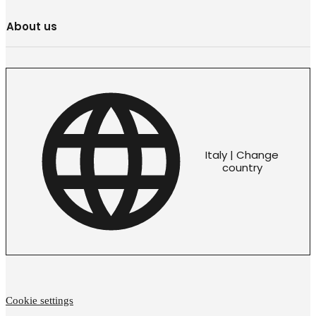
About us
Italy | Change
country
Cookie settings