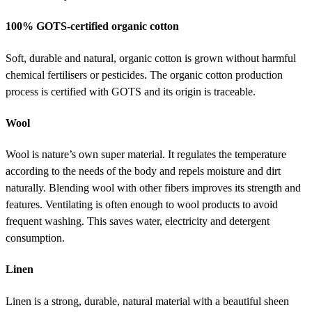
100% GOTS-certified organic cotton
Soft, durable and natural, organic cotton is grown without harmful
chemical fertilisers or pesticides. The organic cotton production
process is certified with GOTS and its origin is traceable.
Wool
Wool is nature’s own super material. It regulates the temperature
according to the needs of the body and repels moisture and dirt
naturally. Blending wool with other fibers improves its strength and
features. Ventilating is often enough to wool products to avoid
frequent washing. This saves water, electricity and detergent
consumption.
Linen
Linen is a strong, durable, natural material with a beautiful sheen