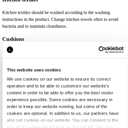
Kitchen textiles should be washed according to the washing
instructions in the product. Change kitchen towels often to avoid
bacteria and to maintain cleanliness.
Cushions
Coushions should be washed according to the washing instructions
in the product. Weekly dusting reduces washing need. Remove any
possible stains with moistured cloth. Avoid intense scrubbing. Most
This website uses cookies
of the stains can be washed with cold water. Stain removal or bleech
We use cookies on our website to ensure its correct
can only be used in light colors and materials and follow the
operation and to be able to customize our website’s
instructions for use of the materials. Try stain remover first in the
content in order to be able to offer you the best visitor
seam or other non-visible spot.
experience possible. Some cookies are necessary in
Baskets
order to keep our website running, but some of the
cookies are optional. In addition to us, our partners have
Baskets made of paper cord and natural materials are designed for
also set cookies on our website. You can consent to the
dry storage. Use the product in a dry environment and store dry
use of all cookies by clicking on ‘Accept all’. You can