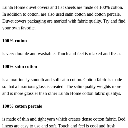
Luhta Home duvet covers and flat sheets are made of 100% cotton.
In addition to cotton, are also used satin cotton and cotton percale.
Duvet covers packaging are marked with fabric quality. Try and find
your own favorite.
100% cotton
is very durable and washable. Touch and feel is relaxed and fresh.
100% satin cotton
is a luxuriously smooth and soft satin cotton. Cotton fabric is made
so that a luxurious gloss is created. The satin quality weights more
and is more glossier than other Luhta Home cotton fabric qualitys.
100% cotton percale
is made of thin and tight yarn which creates dense cotton fabric. Bed
linens are easy to use and soft. Touch and feel is cool and fresh.