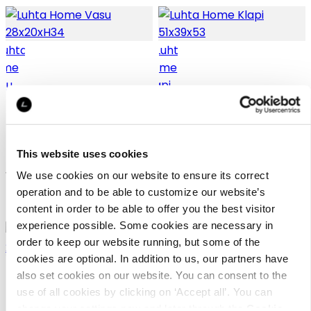
Luhta Home Vasu
Luhta Home Klapi
28x20xH34
51x39x53
This website uses cookies
Wooden basket
Wooden basket
We use cookies on our website to ensure its correct
operation and to be able to customize our website’s
29,95 €
49,95 €
content in order to be able to offer you the best visitor
experience possible. Some cookies are necessary in
order to keep our website running, but some of the
cookies are optional. In addition to us, our partners have
also set cookies on our website. You can consent to the
use of all cookies by clicking on ‘Accept all’. You can
change your settings now and later through the
Cookie