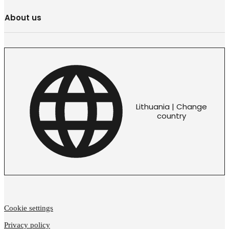
About us
Lithuania | Change
country
Cookie settings
Privacy policy