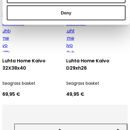
16,95 €
9,95 €
Deny
Luhta Home Kaivo
Luhta Home Kaivo
32X38x40
D29xh26
Seagrass basket
Seagrass basket
69,95 €
49,95 €