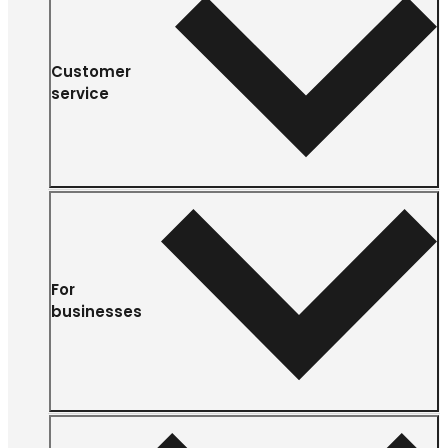
Customer
service
For
businesses