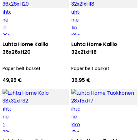
Luhta Home Kallio
Luhta Home Kallio
36x26xH20
32x21xH18
Paper belt basket
Paper belt basket
49,95 €
36,95 €