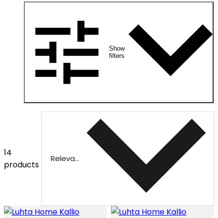
Show
filters
14
Relevance
products