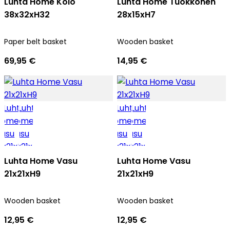
Luhta Home Kolo
Luhta Home Tuokkonen
38x32xH32
28x15xH7
Paper belt basket
Wooden basket
69,95 €
14,95 €
Luhta Home Vasu
Luhta Home Vasu
21x21xH9
21x21xH9
Wooden basket
Wooden basket
12,95 €
12,95 €