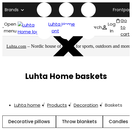
Brands
Frontpag
Go
Open
Luhta Home
Log
Search
to
menu
front page
In
cart
– Nordic house of brands for sports, outdoors and more
Luhta.com
Luhta Home baskets
Luhta home
Products
Decoration
Baskets
Decorative pillows
Throw blankets
Candles