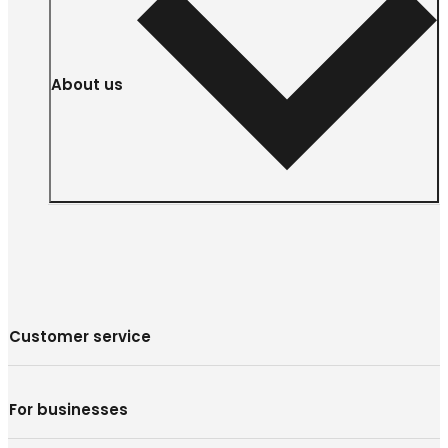
About us
Customer service
For businesses