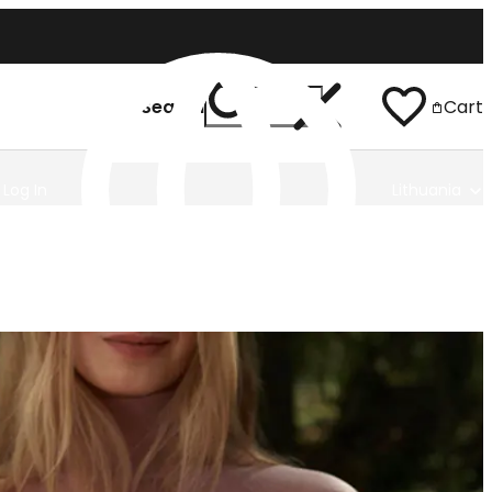
Search
Cart
Log In
Lithuania