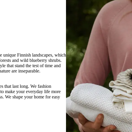
the unique Finnish landscapes, which
 forests and wild blueberry shrubs.
le that stand the test of time and
ature are inseparable.
s that last long. We fashion
 to make your everyday life more
ess. We shape your home for easy