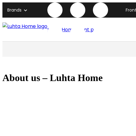
Brands
Fron
Luhta Home front page
About us – Luhta Home