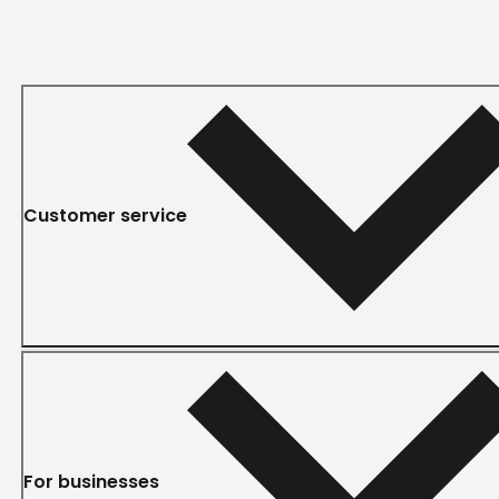
Customer service
For businesses