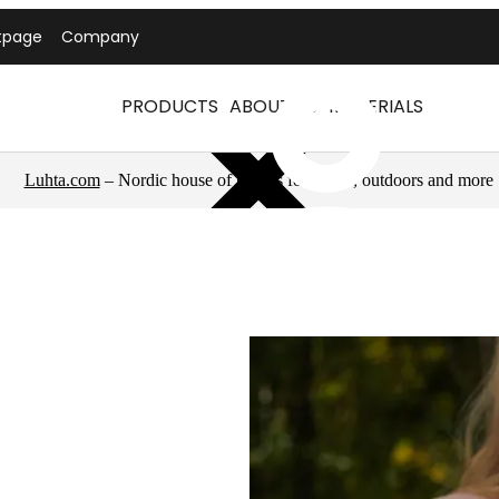
tpage
Company
PRODUCTS
ABOUT US
MATERIALS
Luhta.com
– Nordic house of brands for sports, outdoors and more