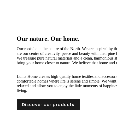
Our nature. Our home.
Our roots lie in the nature of the North. We are inspired by 
are our centre of creativity, peace and beauty with their pine
We treasure pure natural materials and a clean, harmonious sty
bring your home closer to nature. We believe that home and n
Luhta Home creates high-quality home textiles and accessorie
comfortable homes where life is serene and simple. We want
relaxed and allow you to enjoy the little moments of happin
living.
Discover our products