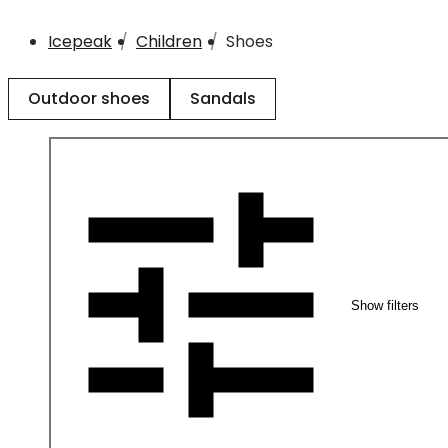
Icepeak
Children
Shoes
Outdoor shoes
Sandals
Show filters