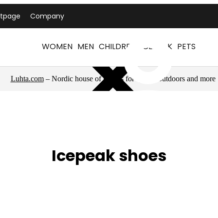
ntpage
Company
WOMEN
MEN
CHILDREN
ICEPEAK
PETS
Luhta.com
– Nordic house of brands for sports, outdoors and more
Icepeak shoes