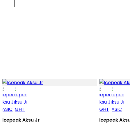
Icepeak Aksu Jr
Icepeak Aksu