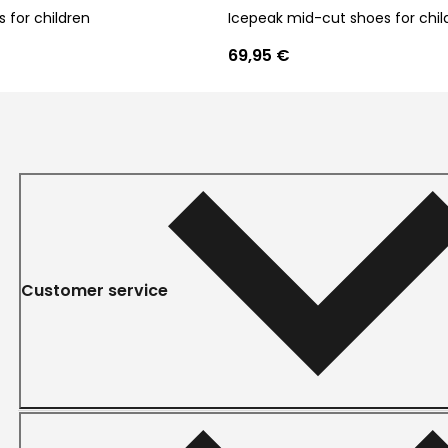
 for children
Icepeak mid-cut shoes for chil
69,95 €
Customer service