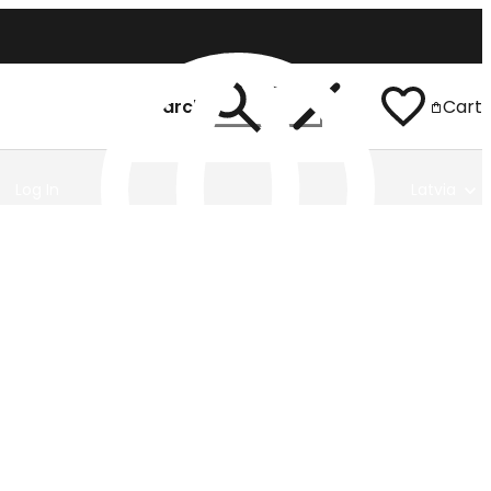
Search
Cart
Log In
Latvia