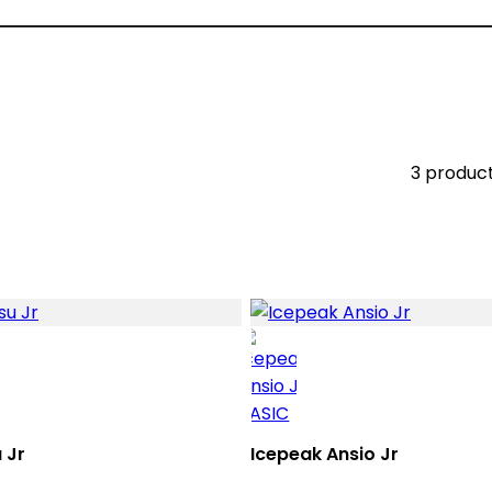
3 produc
 Jr
Icepeak Ansio Jr