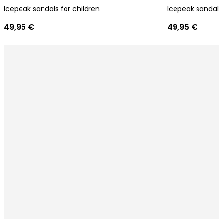
Icepeak sandals for children
Icepeak sandals
49,95 €
49,95 €