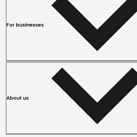
For businesses
About us