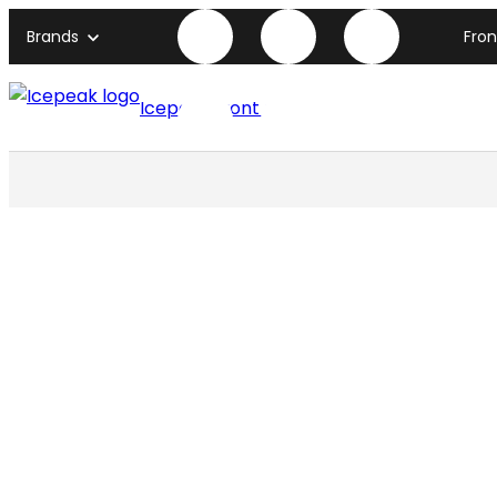
Brands
Fro
Icepeak front page