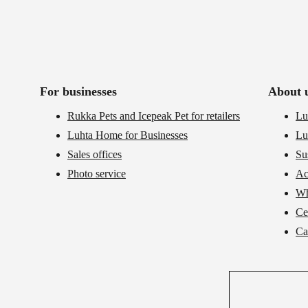
For businesses
About 
Rukka Pets and Icepeak Pet for retailers
Lu
Luhta Home for Businesses
Lu
Sales offices
Su
Photo service
Ac
Wh
Cer
Ca