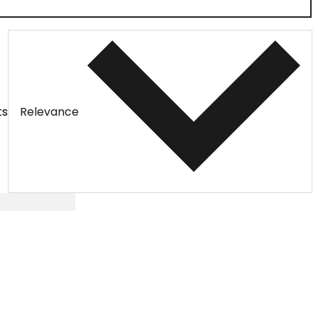
ts
Relevance