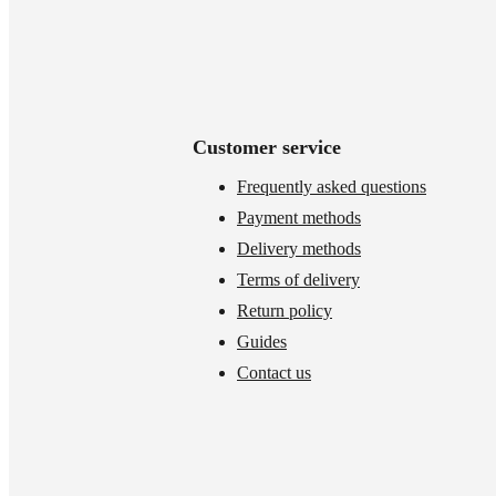
Customer service
Frequently asked questions
Payment methods
Delivery methods
Terms of delivery
Return policy
Guides
Contact us