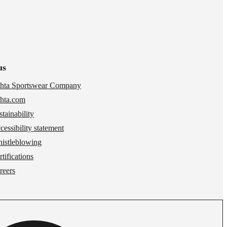
us
hta Sportswear Company
hta.com
stainability
cessibility statement
istleblowing
tifications
reers