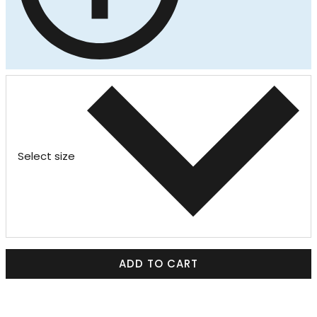
Select size
ADD TO CART