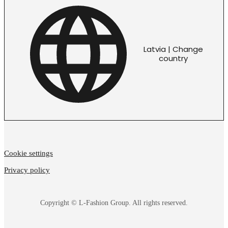
Latvia | Change
country
Cookie settings
Privacy policy
Copyright © L-Fashion Group. All rights reserved.