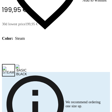
Add to wishlist
199,95 €
30d lowest price
199,95 €
Color:
Steam
We recommend ordering
one size up.