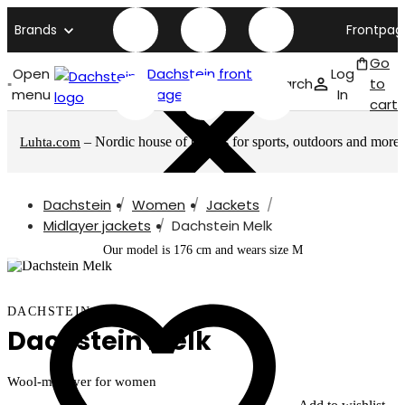
Brands
Frontpag
Go
Open
Dachstein front
Log
Search
to
menu
page
In
cart
– Nordic house of brands for sports, outdoors and more
Luhta.com
Dachstein
Women
Jackets
Midlayer jackets
Dachstein Melk
Our model is 176 cm and wears size M
DACHSTEIN
Dachstein Melk
Wool-midlayer for women