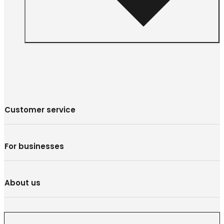
Customer service
For businesses
About us