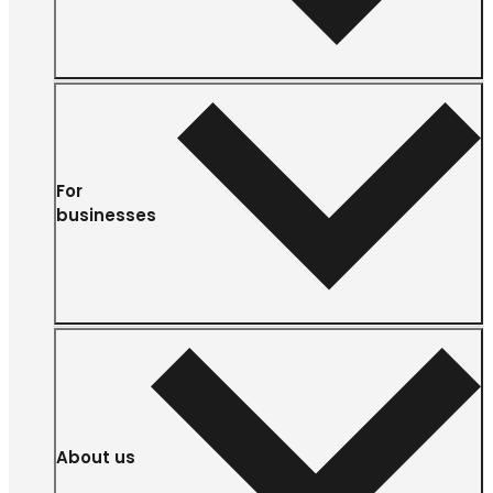
For
businesses
About us