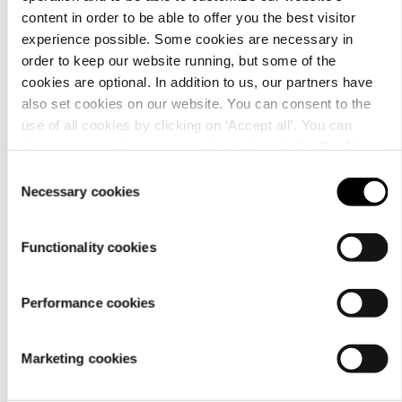
content in order to be able to offer you the best visitor
Details
experience possible. Some cookies are necessary in
order to keep our website running, but some of the
cookies are optional. In addition to us, our partners have
also set cookies on our website. You can consent to the
use of all cookies by clicking on ‘Accept all’. You can
change your settings now and later through the
Cookie
setting
.
Consent
Necessary cookies
Selection
Functionality cookies
Performance cookies
Material
Marketing cookies