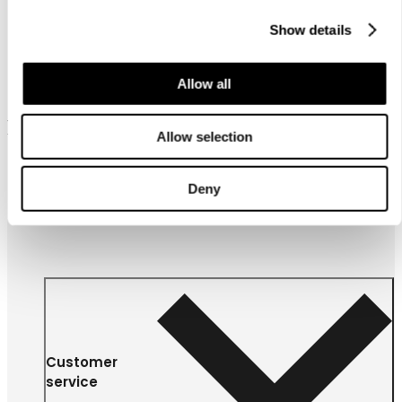
Show details
Allow all
Frequently bought together
Allow selection
Deny
Customer
service