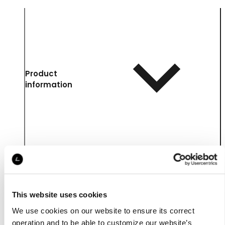
Product
information
This website uses cookies
We use cookies on our website to ensure its correct
operation and to be able to customize our website’s