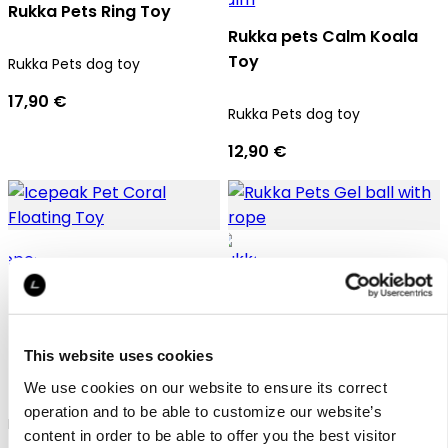
Rukka Pets Ring Toy
Rukka pets Calm Koala
Toy
Rukka Pets dog toy
17,90 €
Rukka Pets dog toy
12,90 €
Icepeak Pet Coral
Rukka Pets Gel ball with
This website uses cookies
Floating Toy
rope
We use cookies on our website to ensure its correct
operation and to be able to customize our website’s
Icepeak Pet dog toy
Rukka Pets ball
content in order to be able to offer you the best visitor