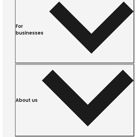
For
businesses
About us