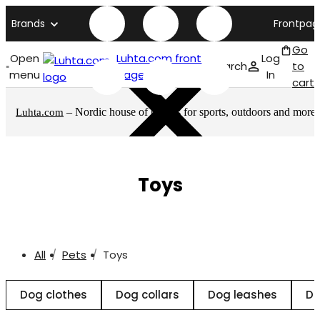
Brands
Frontpag
Go
Open
Luhta.com front
Log
Search
to
menu
page
In
cart
– Nordic house of brands for sports, outdoors and more
Luhta.com
Toys
All
Pets
Toys
Dog clothes
Dog collars
Dog leashes
Do