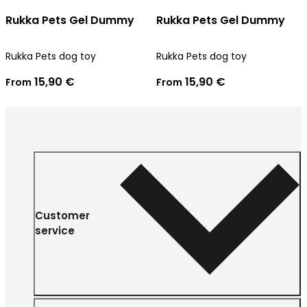
Rukka Pets Gel Dummy
Rukka Pets Gel Dummy
Rukka Pets dog toy
Rukka Pets dog toy
15,90 €
15,90 €
From
From
Customer
service