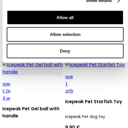
Show details
Allow all
Icepeak Pet Seahorse
Icepeak Pet Seahorse
Floating toy
Floating toy
Allow selection
Icepeak Pet dog toy
Icepeak Pet dog toy
Deny
10,90 €
10,90 €
Icepeak Pet Starfish Toy
Icepeak Pet Gel ball with
handle
Icepeak Pet dog toy
9,90 €