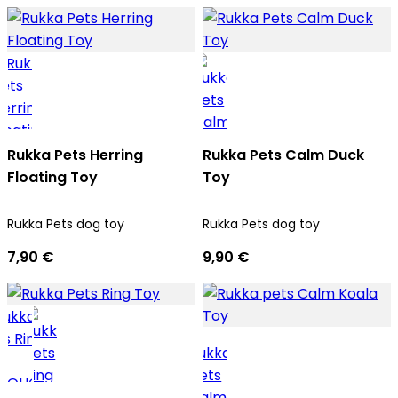
Rukka Pets Herring
Rukka Pets Calm Duck
Floating Toy
Toy
Rukka Pets dog toy
Rukka Pets dog toy
7,90 €
9,90 €