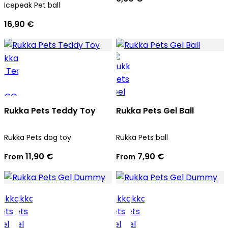
Icepeak Pet ball
16,90 €
Rukka Pets Teddy Toy
Rukka Pets Gel Ball
Rukka Pets dog toy
Rukka Pets ball
11,90 €
7,90 €
From
From