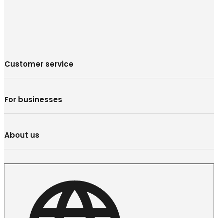
Customer service
For businesses
About us