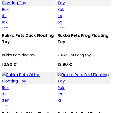
Rukka Pets Duck Floating
Rukka Pets Frog Floating
Toy
Toy
Rukka Pets dog toy
Rukka Pets dog toy
13,90 €
13,90 €