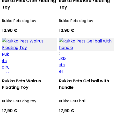
Rukka Pets Otter Floating
Rukka Pets Bird Floating
Toy
Toy
Rukka Pets dog toy
Rukka Pets dog toy
13,90 €
13,90 €
Rukka Pets Walrus
Rukka Pets Gel ball with
Floating Toy
handle
Rukka Pets dog toy
Rukka Pets ball
17,90 €
17,90 €