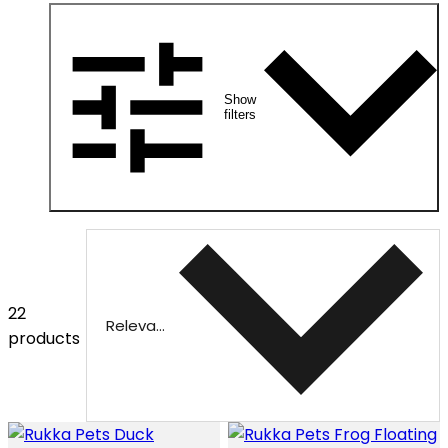
Show
filters
22
Relevance
products