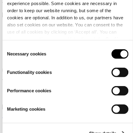
13,90 €
17,90 €
experience possible. Some cookies are necessary in
order to keep our website running, but some of the
cookies are optional. In addition to us, our partners have
also set cookies on our website. You can consent to the
use of all cookies by clicking on ‘Accept all’. You can
change your settings now and later through the
Cookie
setting
.
Consent
Rukka Pets Ring Toy
Necessary cookies
Selection
Icepeak Pet Turtle
Floating Toy
Rukka Pets dog toy
Functionality cookies
17,90 €
Icepeak Pet dog toy
Performance cookies
10,90 €
Marketing cookies