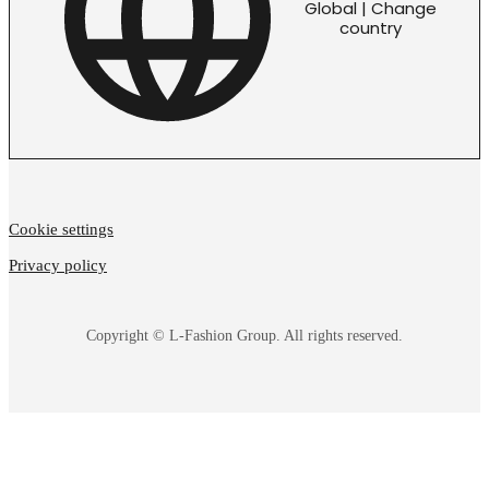
Global | Change
country
Cookie settings
Privacy policy
Copyright © L-Fashion Group. All rights reserved.