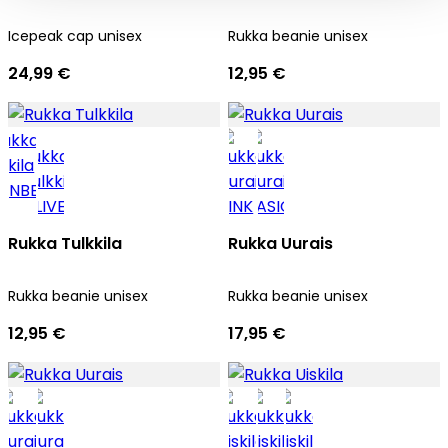
Icepeak cap unisex
Rukka beanie unisex
24,99 €
12,95 €
Rukka Tulkkila
Rukka Uurais
Rukka beanie unisex
Rukka beanie unisex
12,95 €
17,95 €