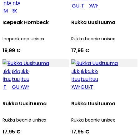
Icepeak Hornbeck
Rukka Uusituuma
Icepeak cap unisex
Rukka beanie unisex
19,99 €
17,95 €
Rukka Uusituuma
Rukka Uusituuma
Rukka beanie unisex
Rukka beanie unisex
17,95 €
17,95 €