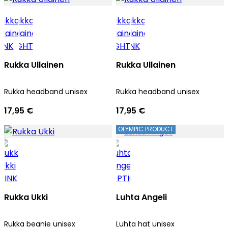
Rukka Ullainen
Rukka Ullainen
Rukka headband unisex
Rukka headband unisex
17,95 €
17,95 €
OLYMPIC PRODUCT
Rukka Ukki
Luhta Angeli
Rukka beanie unisex
Luhta hat unisex