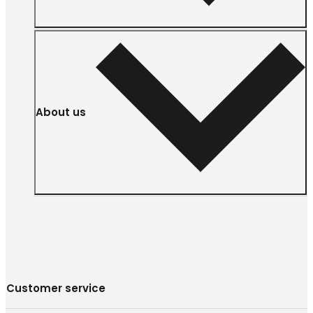
About us
Customer service