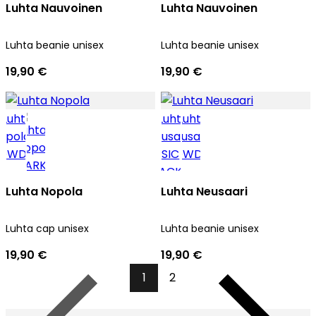
Luhta Nauvoinen
Luhta Nauvoinen
Luhta beanie unisex
Luhta beanie unisex
19,90 €
19,90 €
Luhta Nopola
Luhta Neusaari
Luhta cap unisex
Luhta beanie unisex
19,90 €
19,90 €
1
2