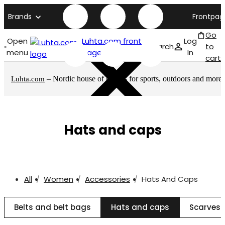
Brands
Frontpag
Go
Open
Luhta.com front
Log
Search
to
menu
page
In
cart
– Nordic house of brands for sports, outdoors and more
Luhta.com
Hats and caps
All
Women
Accessories
Hats And Caps
Belts and belt bags
Hats and caps
Scarves