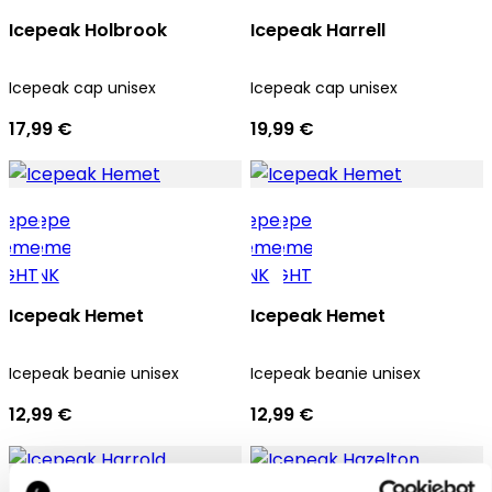
Icepeak Holbrook
Icepeak Harrell
Icepeak cap unisex
Icepeak cap unisex
17,99 €
19,99 €
Icepeak Hemet
Icepeak Hemet
Icepeak beanie unisex
Icepeak beanie unisex
12,99 €
12,99 €