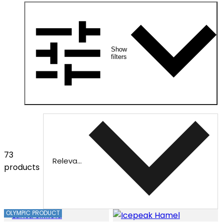
Show
filters
73
Relevance
products
OLYMPIC PRODUCT