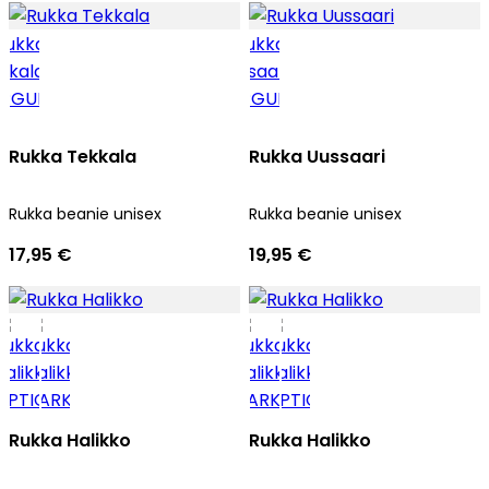
Rukka Tekkala
Rukka Uussaari
Rukka beanie unisex
Rukka beanie unisex
17,95 €
19,95 €
Rukka Halikko
Rukka Halikko