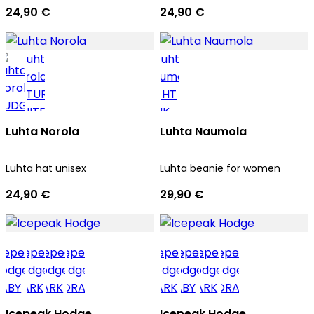
24,90 €
24,90 €
Luhta Norola
Luhta Naumola
Luhta hat unisex
Luhta beanie for women
24,90 €
29,90 €
Icepeak Hodge
Icepeak Hodge