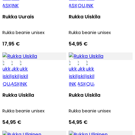
Rukka Uurais
Rukka Uiskila
Rukka beanie unisex
Rukka beanie unisex
17,95 €
54,95 €
Rukka Uiskila
Rukka Uiskila
Rukka beanie unisex
Rukka beanie unisex
54,95 €
54,95 €