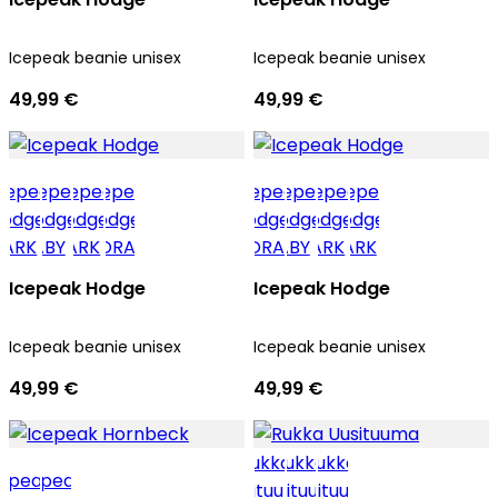
Icepeak beanie unisex
Icepeak beanie unisex
49,99 €
49,99 €
Icepeak Hodge
Icepeak Hodge
Icepeak beanie unisex
Icepeak beanie unisex
49,99 €
49,99 €