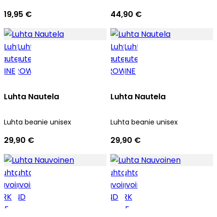
19,95 €
44,90 €
Luhta Nautela
Luhta Nautela
Luhta beanie unisex
Luhta beanie unisex
29,90 €
29,90 €