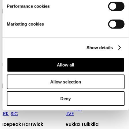
27,99 €
24,99 €
Performance cookies
Marketing cookies
Show details
Icepeak Hooks
Icepeak Haswell
Icepeak beanie unisex
Icepeak beanie unisex
Allow all
27,99 €
19,99 €
Allow selection
Deny
Icepeak Hartwick
Rukka Tulkkila