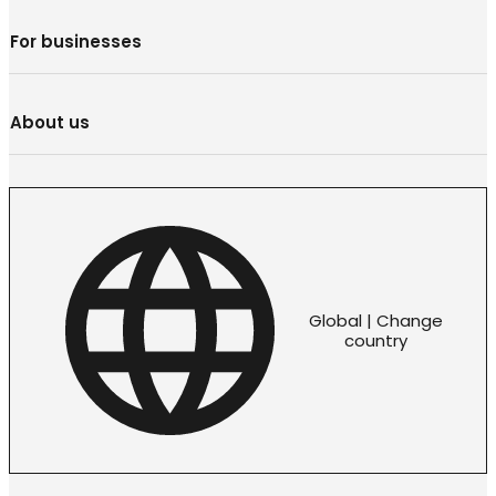
For businesses
About us
Global | Change
country