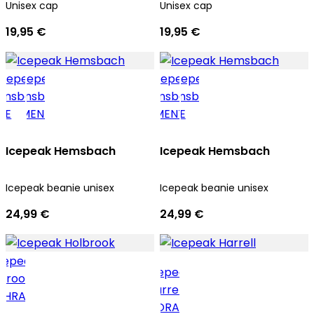
Unisex cap
Unisex cap
19,95 €
19,95 €
Icepeak Hemsbach
Icepeak Hemsbach
Icepeak beanie unisex
Icepeak beanie unisex
24,99 €
24,99 €