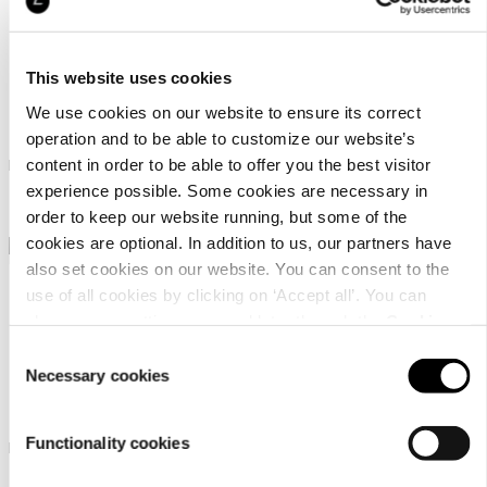
This website uses cookies
Icepeak Harrold
Icepeak Hazelton
We use cookies on our website to ensure its correct
operation and to be able to customize our website’s
Icepeak hat unisex
Icepeak beanie for women
content in order to be able to offer you the best visitor
experience possible. Some cookies are necessary in
24,99 €
22,99 €
order to keep our website running, but some of the
cookies are optional. In addition to us, our partners have
also set cookies on our website. You can consent to the
use of all cookies by clicking on ‘Accept all’. You can
change your settings now and later through the
Cookie
setting
.
Consent
Necessary cookies
Selection
Icepeak Haxtun
Icepeak Huetter
Functionality cookies
Icepeak cap unisex
Icepeak beanie unisex