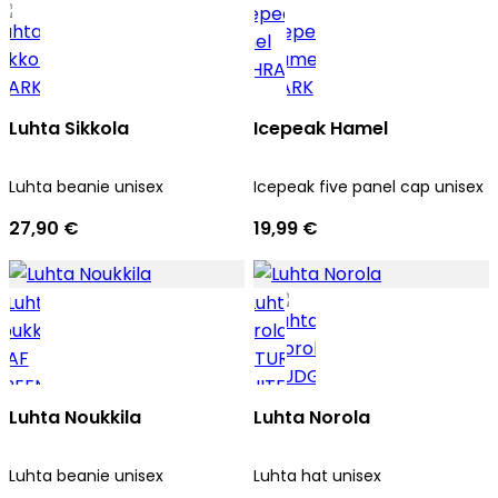
Luhta Sikkola
Icepeak Hamel
Luhta beanie unisex
Icepeak five panel cap unisex
27,90 €
19,99 €
Luhta Noukkila
Luhta Norola
Luhta beanie unisex
Luhta hat unisex