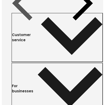
Previous
Next
Customer
service
For
businesses