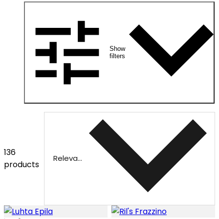
Show
filters
136
Relevance
products