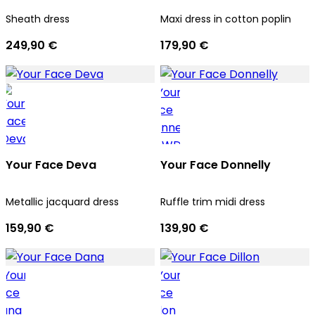
Sheath dress
Maxi dress in cotton poplin
249,90 €
179,90 €
Your Face Deva
Your Face Donnelly
Metallic jacquard dress
Ruffle trim midi dress
159,90 €
139,90 €