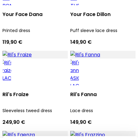
Your Face Dana
Your Face Dillon
Printed dress
Puff sleeve lace dress
119,90 €
149,90 €
Ril's Fraize
Ril's Fanna
Sleeveless tweed dress
Lace dress
249,90 €
149,90 €