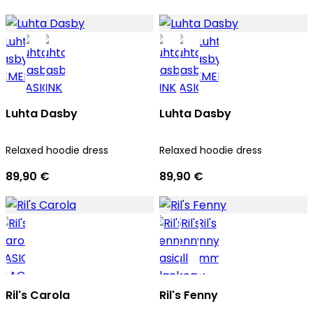
Luhta Dasby
Luhta Dasby
Relaxed hoodie dress
Relaxed hoodie dress
89,90 €
89,90 €
Ril's Carola
Ril's Fenny