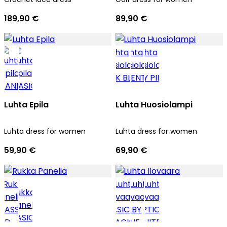
189,90 €
89,90 €
Luhta Epila
Luhta Huosiolampi
Luhta dress for women
Luhta dress for women
59,90 €
69,90 €