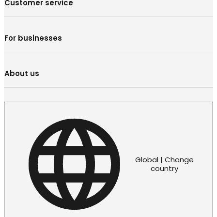
Customer service
For businesses
About us
Global | Change
country