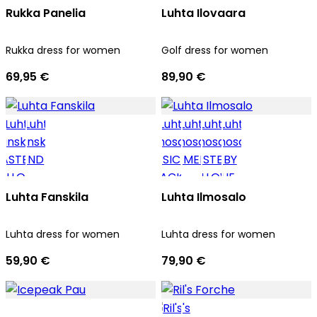
Rukka Panelia
Luhta Ilovaara
Rukka dress for women
Golf dress for women
69,95 €
89,90 €
Luhta Fanskila
Luhta Ilmosalo
Luhta dress for women
Luhta dress for women
59,90 €
79,90 €