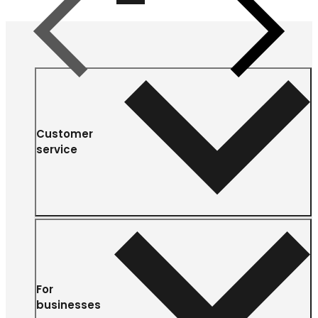
Previous
Next
Customer
service
For
businesses