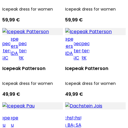
Icepeak dress for women
Icepeak dress for women
59,99 €
59,99 €
Icepeak Patterson
Icepeak Patterson
Icepeak dress for women
Icepeak dress for women
49,99 €
49,99 €