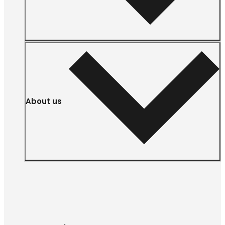
About us