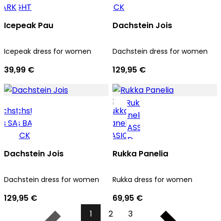
Icepeak Pau
Dachstein Jois
Icepeak dress for women
Dachstein dress for women
39,99 €
129,95 €
Dachstein Jois
Rukka Panelia
Dachstein dress for women
Rukka dress for women
129,95 €
69,95 €
1
2
3