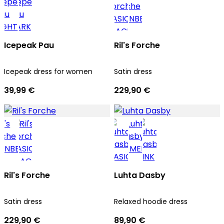
Icepeak Pau
Ril's Forche
Icepeak dress for women
Satin dress
39,99 €
229,90 €
Ril's Forche
Luhta Dasby
Satin dress
Relaxed hoodie dress
229,90 €
89,90 €