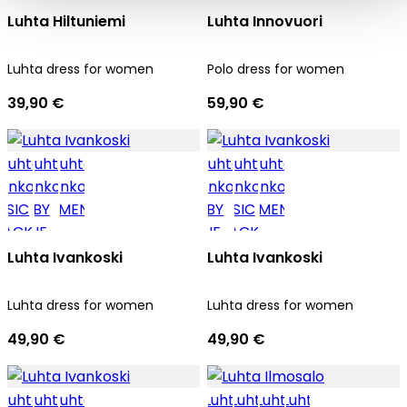
Luhta Hiltuniemi
Luhta Innovuori
Luhta dress for women
Polo dress for women
39,90 €
59,90 €
Luhta Ivankoski
Luhta Ivankoski
Luhta dress for women
Luhta dress for women
49,90 €
49,90 €