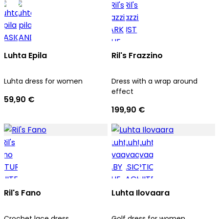
Luhta Epila
Ril's Frazzino
Luhta dress for women
Dress with a wrap around
effect
59,90 €
199,90 €
Ril's Fano
Luhta Ilovaara
Crochet lace dress
Golf dress for women