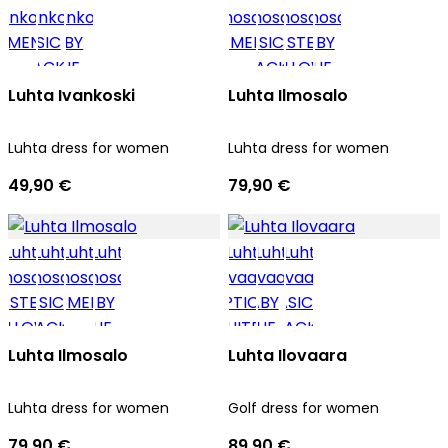
Luhta Ivankoski
Luhta Ilmosalo
Luhta dress for women
Luhta dress for women
49,90 €
79,90 €
Luhta Ilmosalo
Luhta Ilovaara
Luhta dress for women
Golf dress for women
79,90 €
89,90 €