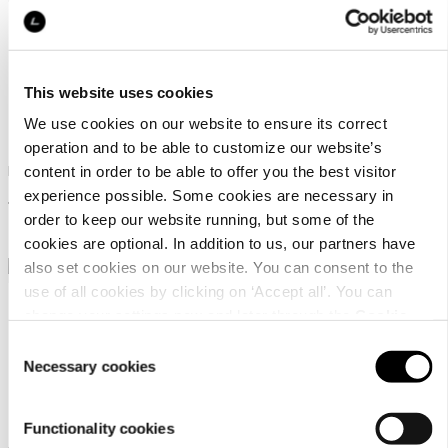
This website uses cookies
Ril's Faenza
Ril's Frazzino
We use cookies on our website to ensure its correct
operation and to be able to customize our website’s
Dress with a high-low hem
Dress with a wrap around
content in order to be able to offer you the best visitor
effect
experience possible. Some cookies are necessary in
199,90 €
order to keep our website running, but some of the
199,90 €
cookies are optional. In addition to us, our partners have
also set cookies on our website. You can consent to the
use of all cookies by clicking on ‘Accept all’. You can
change your settings now and later through the
Cookie
setting
.
Consent
Necessary cookies
Selection
Luhta Huusala
Luhta Huuttila
Functionality cookies