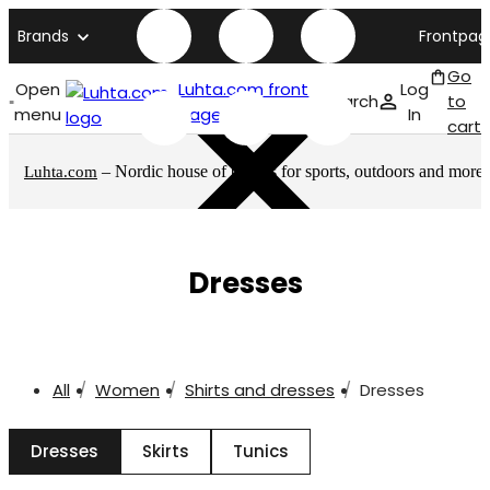
Brands
Frontpag
Go
Open
Luhta.com front
Log
Search
to
menu
page
In
cart
– Nordic house of brands for sports, outdoors and more
Luhta.com
Dresses
All
Women
Shirts and dresses
Dresses
Dresses
Skirts
Tunics