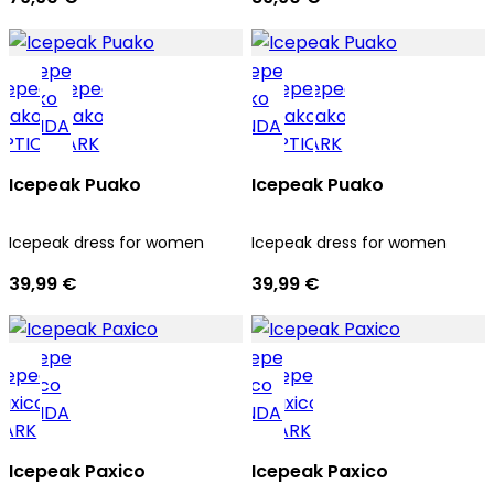
Icepeak Puako
Icepeak Puako
Icepeak dress for women
Icepeak dress for women
39,99 €
39,99 €
Icepeak Paxico
Icepeak Paxico