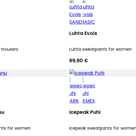
Luhta Evois
 trousers
Luhta sweatpants for women
69,90 €
nu
Icepeak Puhi
nts for women
Icepeak sweatpants for wome