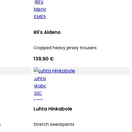
Ril's Aldeno
Cropped heavy jersey trousers
139,90 €
Luhta Hinkabole
n
Stretch sweatpants