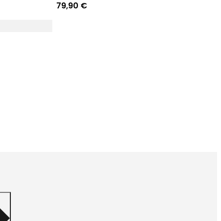
79,90 €