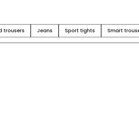
 trousers
Jeans
Sport tights
Smart trous