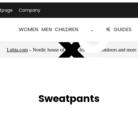
ntpage
Company
WOMEN
MEN
CHILDREN
PETS
HOME
GUIDES
Luhta.com
– Nordic house of brands for sports, outdoors and more
Sweatpants