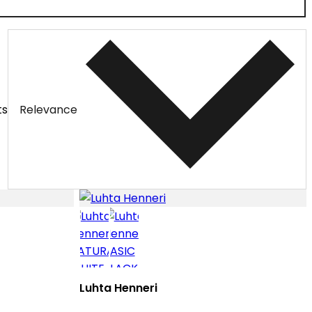
ts
Relevance
Luhta Henneri