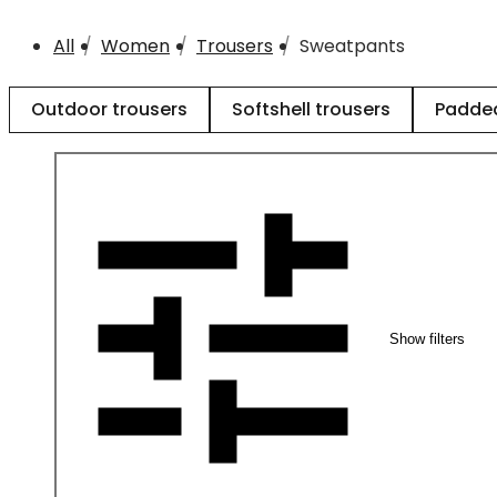
All
Women
Trousers
Sweatpants
Outdoor trousers
Softshell trousers
Padded
Show filters