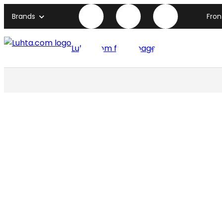
Brands
Fro
Luhta.com front page