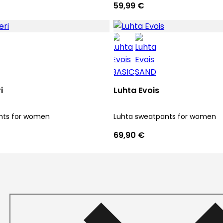
59,99 €
i
Luhta Evois
nts for women
Luhta sweatpants for women
69,90 €