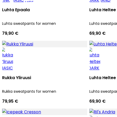
Luhta Epaala
Luhta Heltee
Luhta sweatpants for women
Luhta sweatpa
79,90 €
69,90 €
Rukka Yliruusi
Luhta Heltee
Rukka sweatpants for women
Luhta sweatpa
79,95 €
69,90 €