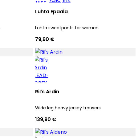
Luhta Epaala
n
Luhta sweatpants for women
79,90 €
Ril's Ardin
Wide leg heavy jersey trousers
139,90 €