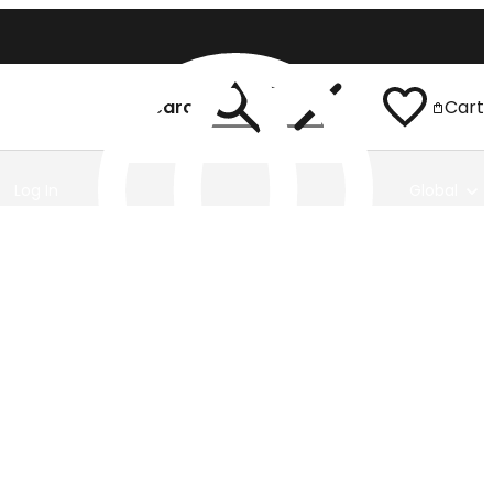
Search
Cart
Log In
Global