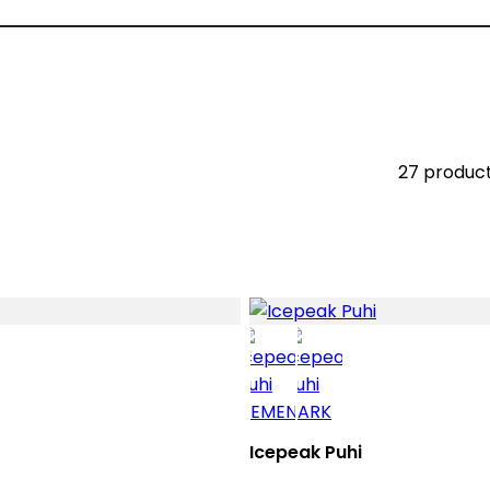
27 produc
Icepeak Puhi