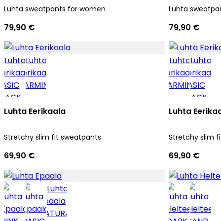
Luhta sweatpants for women
Luhta sweatpa
79,90 €
79,90 €
Luhta Eerikaala
Luhta Eerika
Stretchy slim fit sweatpants
Stretchy slim f
69,90 €
69,90 €