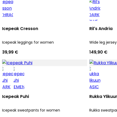
Icepeak Cresson
Ril's Andria
Icepeak leggings for women
Wide leg jersey
39,99 €
149,90 €
Icepeak Puhi
Rukka Ylikuu
Icepeak sweatpants for women
Rukka sweatpa