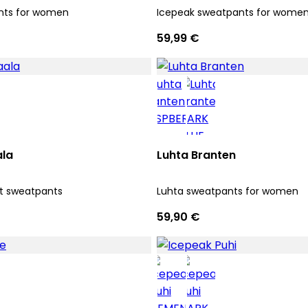
nts for women
Icepeak sweatpants for wome
59,99 €
ala
Luhta Branten
it sweatpants
Luhta sweatpants for women
59,90 €