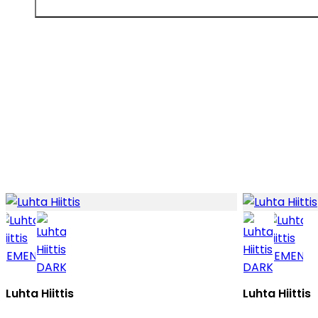
Luhta Hiittis
Luhta Hiittis