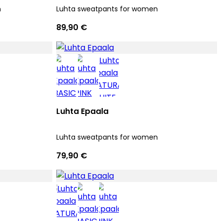
n
Luhta sweatpants for women
89,90 €
Luhta Epaala
Luhta sweatpants for women
79,90 €