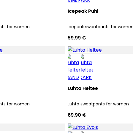
Icepeak Puhi
nts for women
Icepeak sweatpants for wome
59,99 €
Luhta Heltee
nts for women
Luhta sweatpants for women
69,90 €