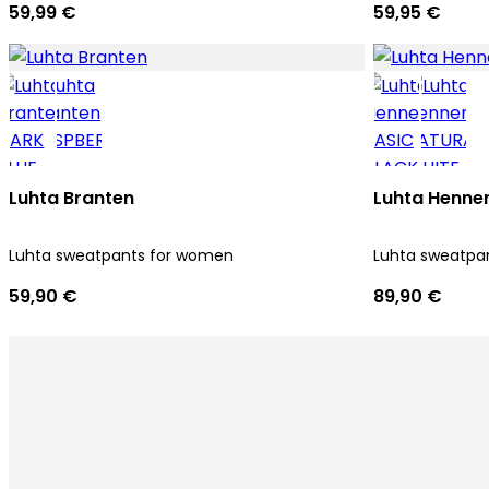
59,99 €
59,95 €
Luhta Branten
Luhta Henner
Luhta sweatpants for women
Luhta sweatpa
59,90 €
89,90 €