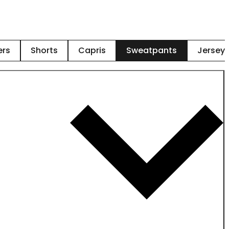
ers
Shorts
Capris
Sweatpants
Jersey 