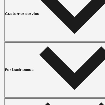
Customer service
For businesses